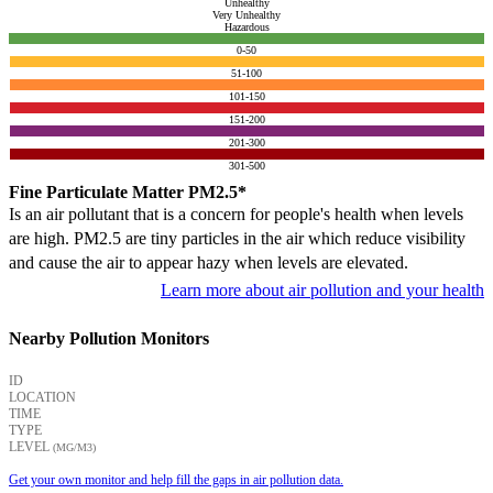
Unhealthy
Very Unhealthy
Hazardous
0-50
51-100
101-150
151-200
201-300
301-500
Fine Particulate Matter PM2.5*
Is an air pollutant that is a concern for people's health when levels
are high. PM2.5 are tiny particles in the air which reduce visibility
and cause the air to appear hazy when levels are elevated.
Learn more about air pollution and your health
Nearby Pollution Monitors
ID
LOCATION
TIME
TYPE
LEVEL
(ΜG/M3)
Get your own monitor and help fill the gaps in air pollution data.