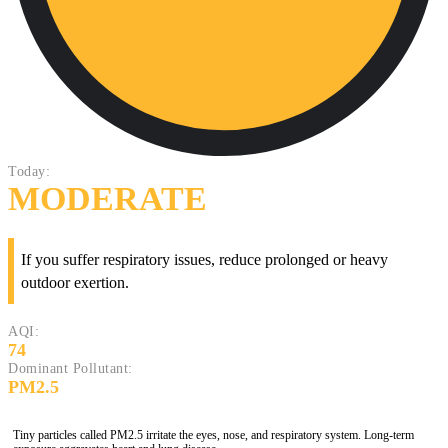
Today:
MODERATE
If you suffer respiratory issues, reduce prolonged or heavy
outdoor exertion.
AQI:
74
Dominant Pollutant:
PM2.5
Tiny particles called PM2.5 irritate the eyes, nose, and respiratory system. Long-term