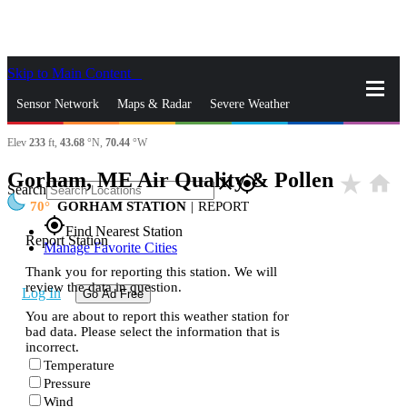
Skip to Main Content
_
Sensor Network
Maps & Radar
Severe Weather
Elev
233
ft,
43.68
°N,
70.44
°W
News & Blogs
Mobile Apps
More
Gorham, ME Air Quality & Pollen
star_rate
home
close
gps_fixed
Search
70
GORHAM STATION
|
REPORT
gps_fixed
Find Nearest Station
Report Station
Manage Favorite Cities
Thank you for reporting this station. We will
review the data in question.
Log In
Go Ad Free
You are about to report this weather station for
bad data. Please select the information that is
incorrect.
Temperature
Pressure
Wind