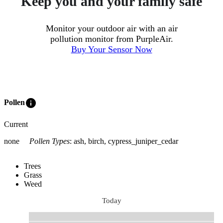
Keep you and your family safe
Monitor your outdoor air with an air
pollution monitor from PurpleAir.
Buy Your Sensor Now
info
Pollen
Current
none
Pollen Types
:
ash, birch, cypress_juniper_cedar
Trees
Grass
Weed
Today