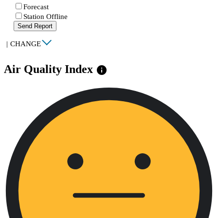
Forecast
Station Offline
Send Report
|
CHANGE
Air Quality Index
info