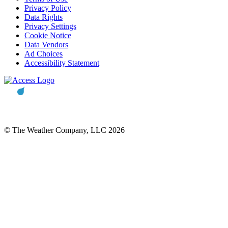
Privacy Policy
Data Rights
Privacy Settings
Cookie Notice
Data Vendors
Ad Choices
Accessibility Statement
© The Weather Company, LLC 2026