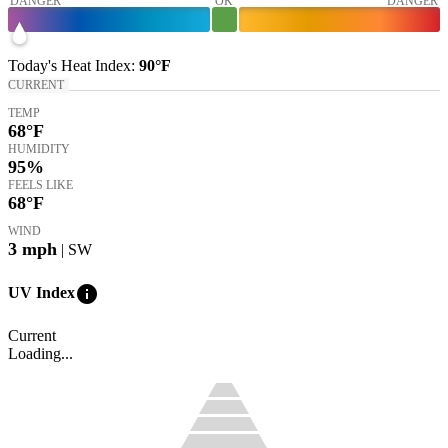
DANGER
OK
DANGER
Today's
Heat Index
:
90°
F
CURRENT
TEMP
68
°F
HUMIDITY
95%
FEELS LIKE
68
°F
WIND
3
mph
| SW
info
UV Index
Current
Loading...