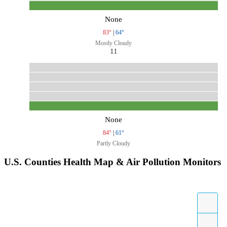
None
83°
|
64°
Mostly Cloudy
11
None
84°
|
61°
Partly Cloudy
U.S. Counties Health Map & Air Pollution Monitors