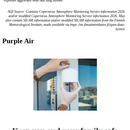
exposure aggravates heart and lung disease.
AQI Source: Contains Copernicus Atmosphere Monitoring Service information 2026
and/or modified Copernicus Atmosphere Monitoring Service information 2026. May
also contain SILAM information and/or modified SILAM information from the Finnish
Meteorological Institute, made available via https://en.ilmatieteenlaitos.fi/open-data-
licence
Purple Air