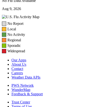
No Flu Data Available
Aug 9, 2026
No Report
Local
No Activity
Regional
Sporadic
Widespread
Our Apps
About Us
Contact
Careers
Weather Data APIs
PWS Network
WunderMap
Feedback & Support
Trust Center
Terms of Use