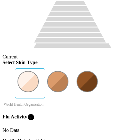
Current
Select Skin Type
-World Health Organization
info
Flu Activity
No Data