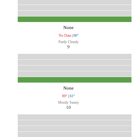
None
No Data
|
66°
Partly Cloudy
9
None
89°
|
61°
Mostly Sunny
10