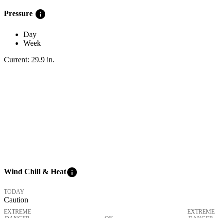
info
Pressure
Day
Week
Current:
29.9
in
.
info
Wind Chill & Heat
TODAY
Caution
EXTREME
EXTREME