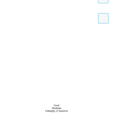
Good
Moderate
Unhealthy if Sensitive