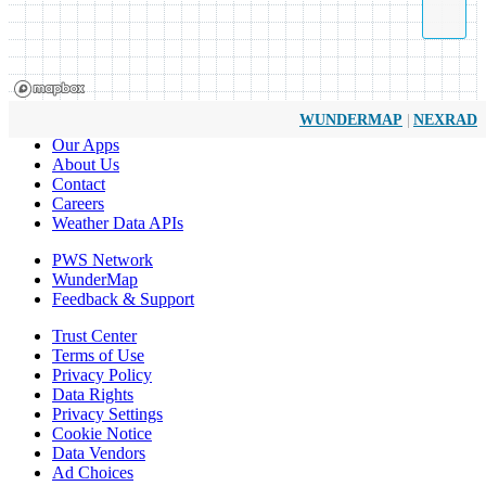
|
WUNDERMAP
NEXRAD
Our Apps
About Us
Contact
Careers
Weather Data APIs
PWS Network
WunderMap
Feedback & Support
Trust Center
Terms of Use
Privacy Policy
Data Rights
Privacy Settings
Cookie Notice
Data Vendors
Ad Choices