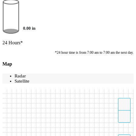
0.00
in
24 Hours*
*24 hour time is from 7:00 am to 7:00 am the next day.
Map
Radar
Satellite