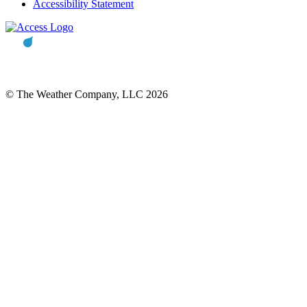
Accessibility Statement
© The Weather Company, LLC 2026