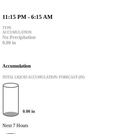
11:15 PM - 6:15 AM
TYPE
ACCUMULATION
No Precipitation
0.00
in
Accumulation
TOTAL LIQUID ACCUMULATION: FORECAST
(IN)
0.00
in
Next 7 Hours