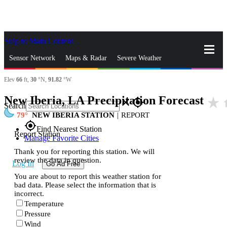
Skip to Main Content
_
Sensor Network
Maps & Radar
Severe Weather
Elev
66
ft,
30
°N,
91.82
°W
News & Blogs
Mobile Apps
More
New Iberia, LA Precipitation Forecast
star_rate
h
close
gps_fixed
Search
79
NEW IBERIA STATION
|
REPORT
gps_fixed
Find Nearest Station
Report Station
Manage Favorite Cities
Thank you for reporting this station. We will
review the data in question.
Log In
Go Ad Free
You are about to report this weather station for
bad data. Please select the information that is
incorrect.
Temperature
Pressure
Wind