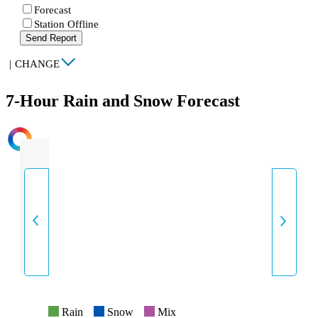
Forecast
Station Offline
Send Report
|
CHANGE
7-Hour Rain and Snow Forecast
INTENSITY
Rain
Snow
Mix