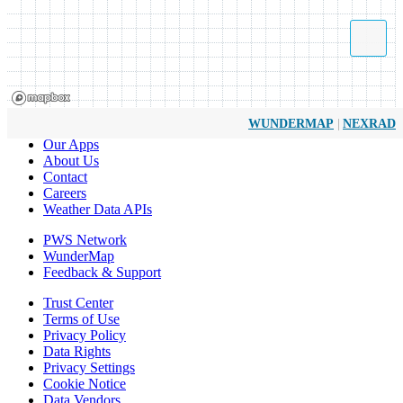
|
WUNDERMAP
NEXRAD
Our Apps
About Us
Contact
Careers
Weather Data APIs
PWS Network
WunderMap
Feedback & Support
Trust Center
Terms of Use
Privacy Policy
Data Rights
Privacy Settings
Cookie Notice
Data Vendors