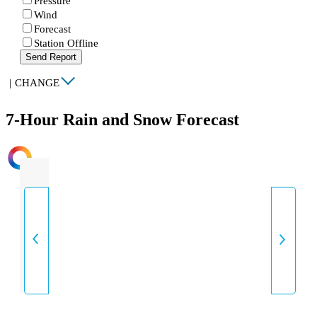
Pressure
Wind
Forecast
Station Offline
Send Report
|
CHANGE
7-Hour Rain and Snow Forecast
INTENSITY