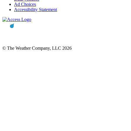
Ad Choices
Accessibility Statement
© The Weather Company, LLC 2026