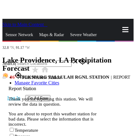
Skip to Main Content
_
Sensor Network
Maps & Radar
Severe Weather
32.8
°N,
91.17
°W
News & Blogs
Mobile Apps
More
Lake Providence, LA Precipitation
close
gps_fixed
Search
Forecast
star_rate
home
gps_fixed
86
VICKSBURG TALLULAH RGNL STATION
|
REPORT
Find Nearest Station
Manage Favorite Cities
Report Station
Log In
Go Ad Free
Thank you for reporting this station. We will
review the data in question.
You are about to report this weather station for
bad data. Please select the information that is
incorrect.
Temperature