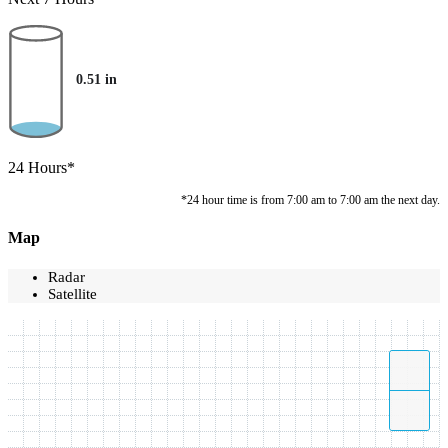
0.51
in
24 Hours*
*24 hour time is from 7:00 am to 7:00 am the next day.
Map
Radar
Satellite