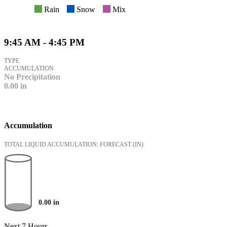
Rain
Snow
Mix
9:45 AM - 4:45 PM
TYPE
ACCUMULATION
No Precipitation
0.00
in
Accumulation
TOTAL LIQUID ACCUMULATION: FORECAST
(IN)
0.00
in
Next 7 Hours