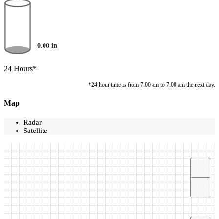
0.00
in
24 Hours*
*24 hour time is from 7:00 am to 7:00 am the next day.
Map
Radar
Satellite