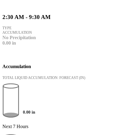
2:30 AM - 9:30 AM
TYPE
ACCUMULATION
No Precipitation
0.00
in
Accumulation
TOTAL LIQUID ACCUMULATION: FORECAST
(IN)
0.00
in
Next 7 Hours