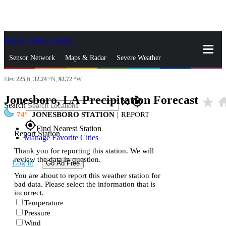
Skip to Main Content
_
Sensor Network
Maps & Radar
Severe Weather
Elev
225
ft,
32.24
°N,
92.72
°W
News & Blogs
Mobile Apps
More
Jonesboro, LA Precipitation Forecast
star_rate
ho
close
gps_fixed
Search
74
JONESBORO STATION
|
REPORT
gps_fixed
Find Nearest Station
Report Station
Manage Favorite Cities
Thank you for reporting this station. We will
review the data in question.
Log In
Go Ad Free
You are about to report this weather station for
bad data. Please select the information that is
incorrect.
Temperature
Pressure
Wind