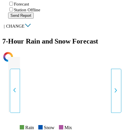
Forecast
Station Offline
Send Report
|
CHANGE
7-Hour Rain and Snow Forecast
INTENSITY
Rain
Snow
Mix