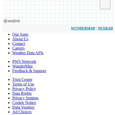
|
WUNDERMAP
NEXRAD
Our Apps
About Us
Contact
Careers
Weather Data APIs
PWS Network
WunderMap
Feedback & Support
Trust Center
Terms of Use
Privacy Policy
Data Rights
Privacy Settings
Cookie Notice
Data Vendors
Ad Choices