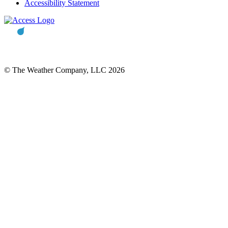
Accessibility Statement
© The Weather Company, LLC 2026