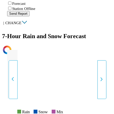
Forecast
Station Offline
Send Report
|
CHANGE
7-Hour Rain and Snow Forecast
INTENSITY
Rain
Snow
Mix