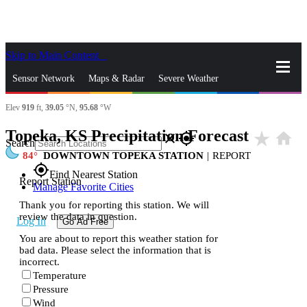
Skip to Main Content
_
Sensor Network
Maps & Radar
Severe Weather
Elev
919
ft,
39.05
°N,
95.68
°W
News & Blogs
Mobile Apps
More
Topeka, KS Precipitation Forecast
star_rate
home
close
gps_fixed
Search
84
DOWNTOWN TOPEKA STATION
|
REPORT
gps_fixed
Find Nearest Station
Report Station
Manage Favorite Cities
Thank you for reporting this station. We will
review the data in question.
Log In
Go Ad Free
You are about to report this weather station for
bad data. Please select the information that is
incorrect.
Temperature
Pressure
Wind