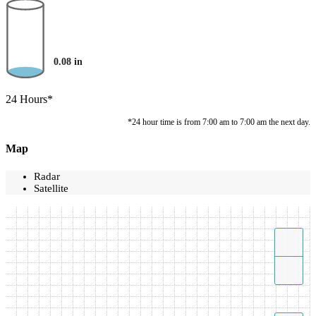
0.08
in
24 Hours*
*24 hour time is from 7:00 am to 7:00 am the next day.
Map
Radar
Satellite