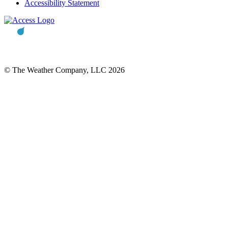
Accessibility Statement
© The Weather Company, LLC 2026