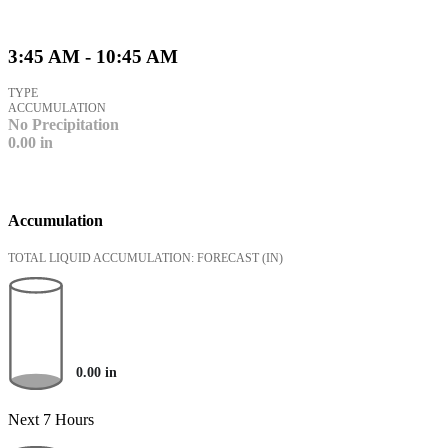
3:45 AM - 10:45 AM
TYPE
ACCUMULATION
No Precipitation
0.00
in
Accumulation
TOTAL LIQUID ACCUMULATION: FORECAST
(IN)
0.00
in
Next 7 Hours