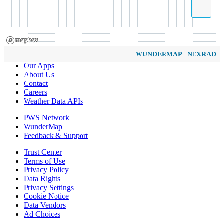
|
WUNDERMAP
NEXRAD
Our Apps
About Us
Contact
Careers
Weather Data APIs
PWS Network
WunderMap
Feedback & Support
Trust Center
Terms of Use
Privacy Policy
Data Rights
Privacy Settings
Cookie Notice
Data Vendors
Ad Choices