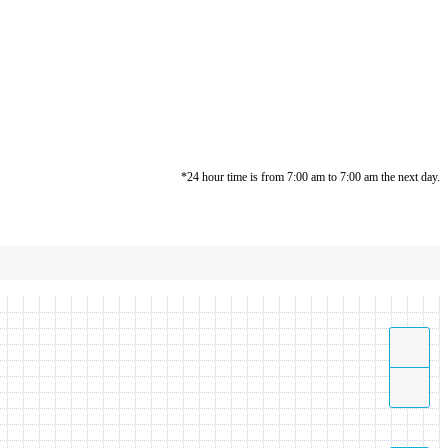
*24 hour time is from 7:00 am to 7:00 am the next day.