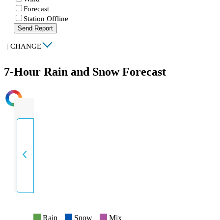
Forecast
Station Offline
Send Report
|
CHANGE
7-Hour Rain and Snow Forecast
INTENSITY
Rain
Snow
Mix