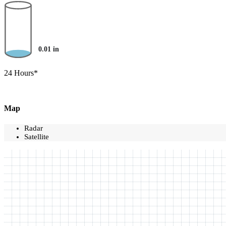
0.01
in
24 Hours*
Map
Radar
Satellite