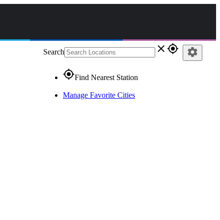
close
gps_fixed
settings
Search
gps_fixed
Find Nearest Station
Manage Favorite Cities