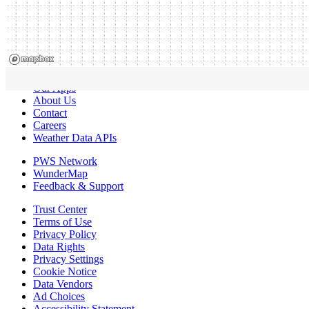
Our Apps
About Us
Contact
Careers
Weather Data APIs
PWS Network
WunderMap
Feedback & Support
Trust Center
Terms of Use
Privacy Policy
Data Rights
Privacy Settings
Cookie Notice
Data Vendors
Ad Choices
Accessibility Statement