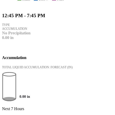
12:45 PM - 7:45 PM
TYPE
ACCUMULATION
No Precipitation
0.00
in
Accumulation
TOTAL LIQUID ACCUMULATION: FORECAST
(IN)
0.00
in
Next 7 Hours