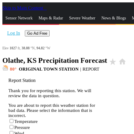
Skip to Main Content
_
Sensor Network
Maps & Radar
Severe Weather
News & Blogs
M
Log In
Go Ad Free
Elev
1027
ft,
38.88
°N,
94.82
°W
Olathe, KS Precipitation Forecast
star_rate
home
80
ORIGINAL TOWN STATION
|
REPORT
Report Station
Thank you for reporting this station. We will
review the data in question.
You are about to report this weather station for
bad data. Please select the information that is
incorrect.
Temperature
Pressure
Wind