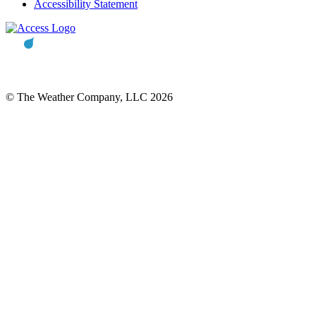
Accessibility Statement
© The Weather Company, LLC 2026