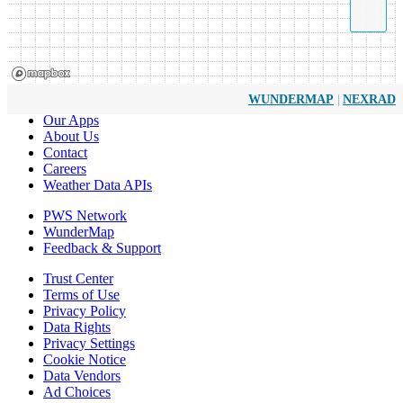
|
WUNDERMAP
NEXRAD
Our Apps
About Us
Contact
Careers
Weather Data APIs
PWS Network
WunderMap
Feedback & Support
Trust Center
Terms of Use
Privacy Policy
Data Rights
Privacy Settings
Cookie Notice
Data Vendors
Ad Choices