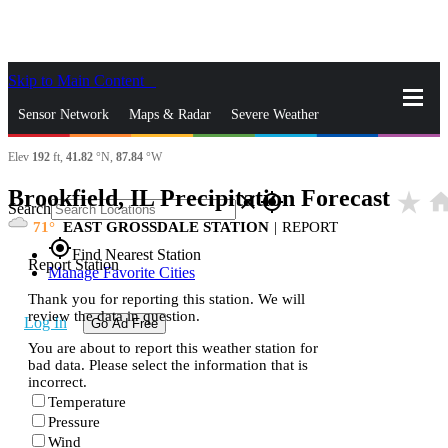
Skip to Main Content
_
Sensor Network
Maps & Radar
Severe Weather
Elev
192
ft,
41.82
°N,
87.84
°W
News & Blogs
Mobile Apps
More
Brookfield, IL Precipitation Forecast
star_rate
hom
close
gps_fixed
Search
71
EAST GROSSDALE STATION
|
REPORT
gps_fixed
Find Nearest Station
Report Station
Manage Favorite Cities
Thank you for reporting this station. We will
review the data in question.
Log In
Go Ad Free
You are about to report this weather station for
bad data. Please select the information that is
incorrect.
Temperature
Pressure
Wind