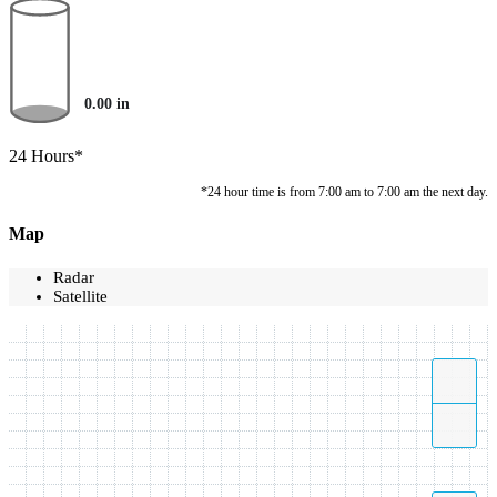
0.00
in
24 Hours*
*24 hour time is from 7:00 am to 7:00 am the next day.
Map
Radar
Satellite