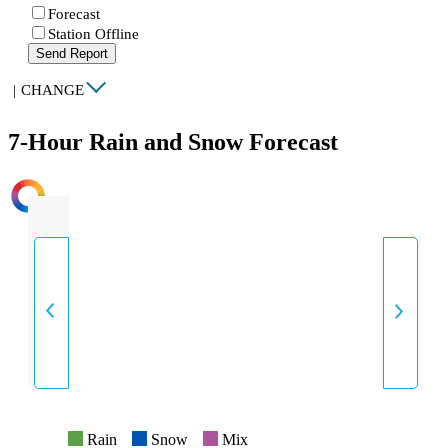
Forecast
Station Offline
Send Report
|
CHANGE
7-Hour Rain and Snow Forecast
INTENSITY
Rain
Snow
Mix