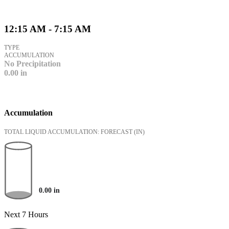
12:15 AM - 7:15 AM
TYPE
ACCUMULATION
No Precipitation
0.00
in
Accumulation
TOTAL LIQUID ACCUMULATION: FORECAST
(IN)
0.00
in
Next 7 Hours