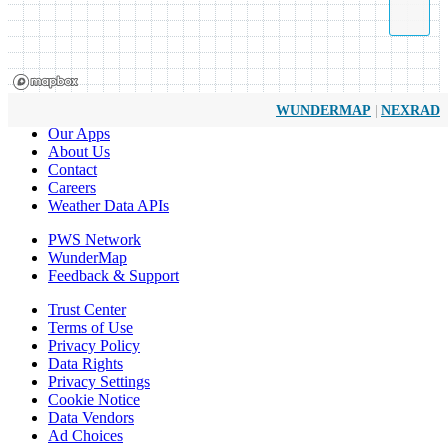
|
WUNDERMAP
NEXRAD
Our Apps
About Us
Contact
Careers
Weather Data APIs
PWS Network
WunderMap
Feedback & Support
Trust Center
Terms of Use
Privacy Policy
Data Rights
Privacy Settings
Cookie Notice
Data Vendors
Ad Choices