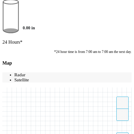
0.00
in
24 Hours*
*24 hour time is from 7:00 am to 7:00 am the next day.
Map
Radar
Satellite