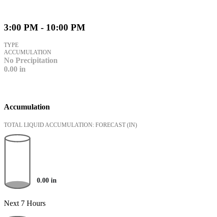
3:00 PM - 10:00 PM
TYPE
ACCUMULATION
No Precipitation
0.00
in
Accumulation
TOTAL LIQUID ACCUMULATION: FORECAST
(IN)
0.00
in
Next 7 Hours