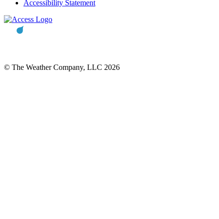
Accessibility Statement
© The Weather Company, LLC 2026