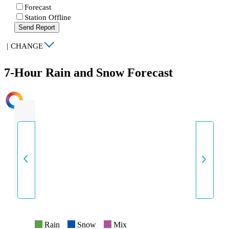
Forecast
Station Offline
Send Report
|
CHANGE
7-Hour Rain and Snow Forecast
INTENSITY
Rain
Snow
Mix