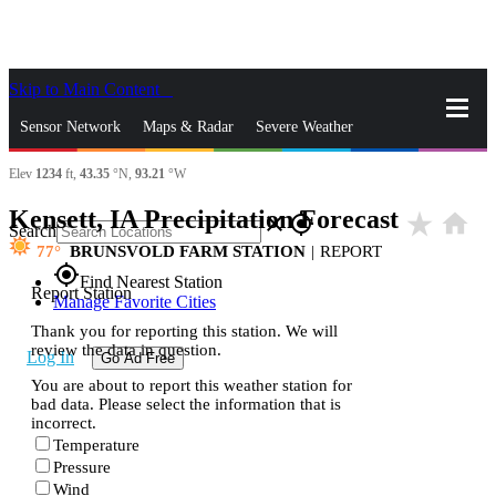
Skip to Main Content
_
Sensor Network
Maps & Radar
Severe Weather
Elev
1234
ft,
43.35
°N,
93.21
°W
News & Blogs
Mobile Apps
More
Kensett, IA Precipitation Forecast
star_rate
home
close
gps_fixed
Search
77
BRUNSVOLD FARM STATION
|
REPORT
gps_fixed
Find Nearest Station
Report Station
Manage Favorite Cities
Thank you for reporting this station. We will
review the data in question.
Log In
Go Ad Free
You are about to report this weather station for
bad data. Please select the information that is
incorrect.
Temperature
Pressure
Wind