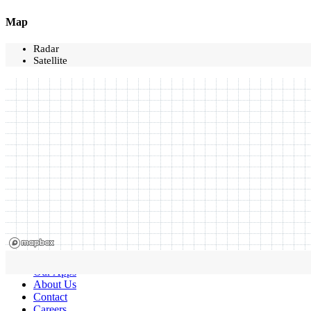
Map
Radar
Satellite
Our Apps
About Us
Contact
Careers