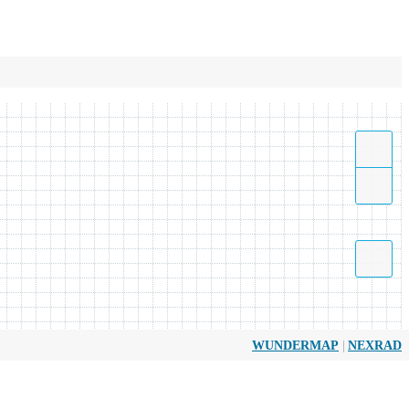
|
WUNDERMAP
NEXRAD