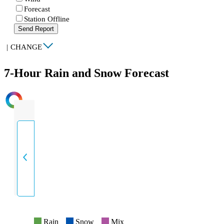
Forecast
Station Offline
Send Report
|
CHANGE
7-Hour Rain and Snow Forecast
INTENSITY
Rain
Snow
Mix