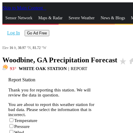
Skip to Main Content
_
Sensor Network
Maps & Radar
Severe Weather
News & Blogs
M
Log In
Go Ad Free
Elev
16
ft,
30.97
°N,
81.72
°W
Woodbine, GA Precipitation Forecast
star_rate
ho
93
WHITE OAK STATION
|
REPORT
Report Station
Thank you for reporting this station. We will
review the data in question.
You are about to report this weather station for
bad data. Please select the information that is
incorrect.
Temperature
Pressure
Wind