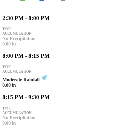
2:30 PM - 8:00 PM
TYPE
ACCUMULATION
No Precipitation
0.00
in
8:00 PM - 8:15 PM
TYPE
ACCUMULATION
Moderate Rainfall
0.00
in
8:15 PM - 9:30 PM
TYPE
ACCUMULATION
No Precipitation
0.00
in