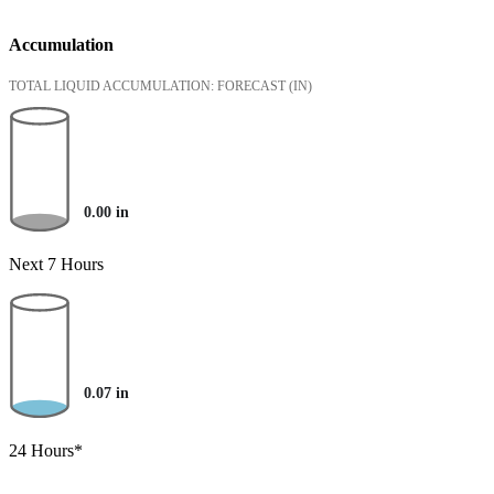
Accumulation
TOTAL LIQUID ACCUMULATION: FORECAST
(IN)
0.00
in
Next 7 Hours
0.07
in
24 Hours*