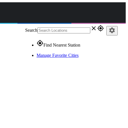
close
gps_fixed
settings
Search
gps_fixed
Find Nearest Station
Manage Favorite Cities