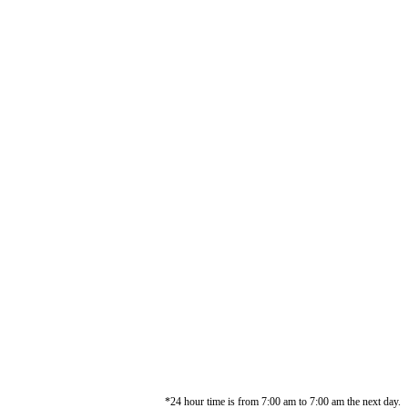
*24 hour time is from 7:00 am to 7:00 am the next day.