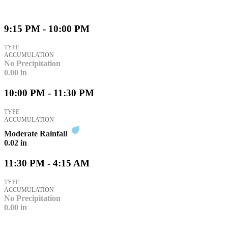
9:15 PM - 10:00 PM
TYPE
ACCUMULATION
No Precipitation
0.00
in
10:00 PM - 11:30 PM
TYPE
ACCUMULATION
Moderate Rainfall
0.02
in
11:30 PM - 4:15 AM
TYPE
ACCUMULATION
No Precipitation
0.00
in