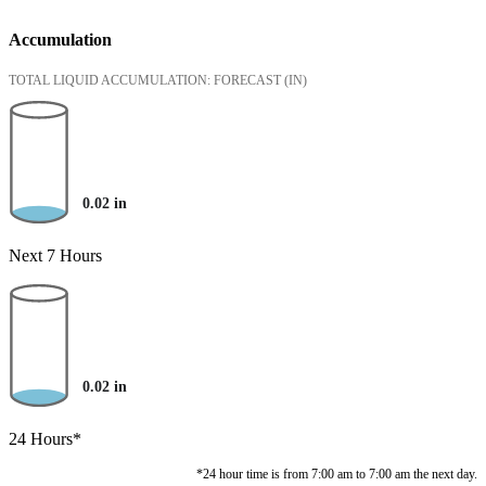
Accumulation
TOTAL LIQUID ACCUMULATION: FORECAST
(IN)
0.02
in
Next 7 Hours
0.02
in
24 Hours*
*24 hour time is from 7:00 am to 7:00 am the next day.