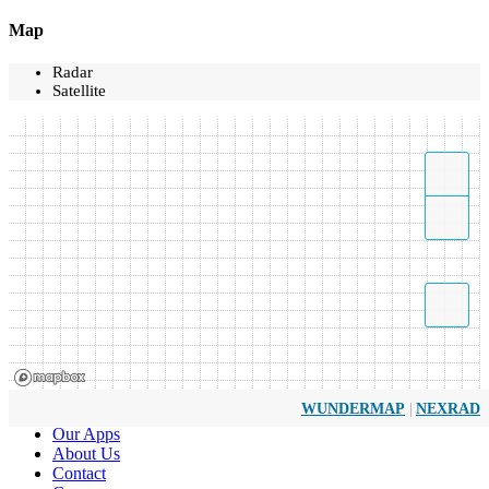
Map
Radar
Satellite
|
WUNDERMAP
NEXRAD
Our Apps
About Us
Contact