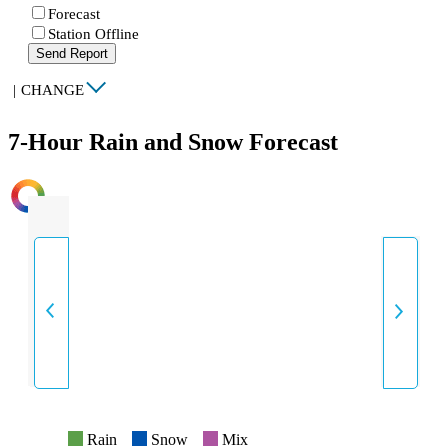
Forecast
Station Offline
Send Report
|
CHANGE
7-Hour Rain and Snow Forecast
INTENSITY
Rain
Snow
Mix