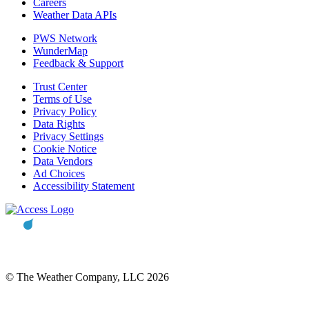
Careers
Weather Data APIs
PWS Network
WunderMap
Feedback & Support
Trust Center
Terms of Use
Privacy Policy
Data Rights
Privacy Settings
Cookie Notice
Data Vendors
Ad Choices
Accessibility Statement
© The Weather Company, LLC 2026