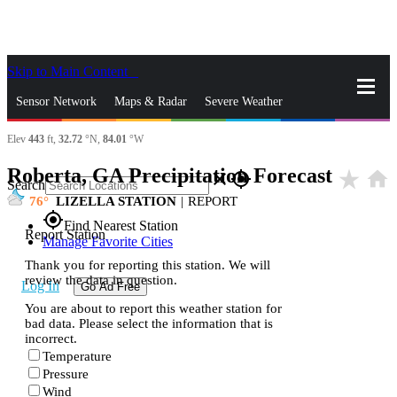
Skip to Main Content
_
Sensor Network
Maps & Radar
Severe Weather
Elev
443
ft,
32.72
°N,
84.01
°W
News & Blogs
Mobile Apps
More
Roberta, GA Precipitation Forecast
star_rate
home
close
gps_fixed
Search
76
LIZELLA STATION
|
REPORT
gps_fixed
Find Nearest Station
Report Station
Manage Favorite Cities
Thank you for reporting this station. We will
review the data in question.
Log In
Go Ad Free
You are about to report this weather station for
bad data. Please select the information that is
incorrect.
Temperature
Pressure
Wind