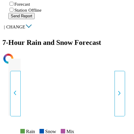
Forecast
Station Offline
Send Report
|
CHANGE
7-Hour Rain and Snow Forecast
INTENSITY
Rain
Snow
Mix