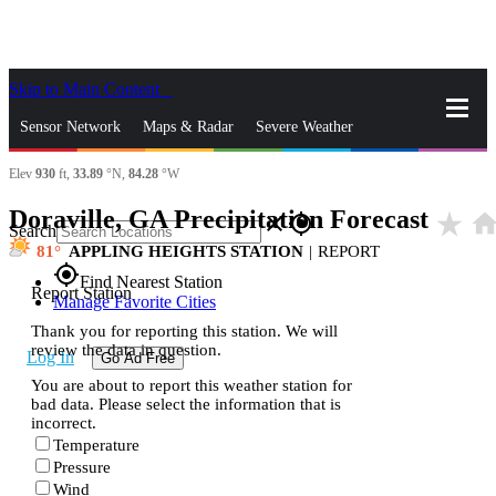
Skip to Main Content
_
Sensor Network
Maps & Radar
Severe Weather
Elev
930
ft,
33.89
°N,
84.28
°W
News & Blogs
Mobile Apps
More
Doraville, GA Precipitation Forecast
star_rate
hom
close
gps_fixed
Search
81
APPLING HEIGHTS STATION
|
REPORT
gps_fixed
Find Nearest Station
Report Station
Manage Favorite Cities
Thank you for reporting this station. We will
review the data in question.
Log In
Go Ad Free
You are about to report this weather station for
bad data. Please select the information that is
incorrect.
Temperature
Pressure
Wind