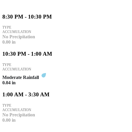
8:30 PM - 10:30 PM
TYPE
ACCUMULATION
No Precipitation
0.00
in
10:30 PM - 1:00 AM
TYPE
ACCUMULATION
Moderate Rainfall
0.04
in
1:00 AM - 3:30 AM
TYPE
ACCUMULATION
No Precipitation
0.00
in