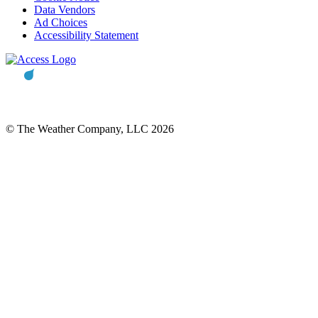
Data Vendors
Ad Choices
Accessibility Statement
© The Weather Company, LLC 2026