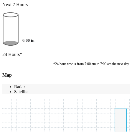
Next 7 Hours
0.00
in
24 Hours*
*24 hour time is from 7:00 am to 7:00 am the next day.
Map
Radar
Satellite