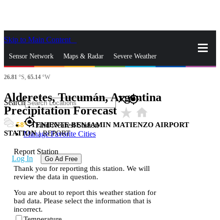
Skip to Main Content
_
Sensor Network
Maps & Radar
Severe Weather
26.81
°S,
65.14
°W
News & Blogs
Mobile Apps
More
Alderetes, Tucumán, Argentina
close
gps_fixed
Search
Precipitation Forecast
star_rate
home
gps_fixed
58
TENIENTE BENJAMIN MATIENZO AIRPORT
Find Nearest Station
STATION
|
REPORT
Manage Favorite Cities
Report Station
Log In
Go Ad Free
Thank you for reporting this station. We will
review the data in question.
You are about to report this weather station for
bad data. Please select the information that is
incorrect.
Temperature