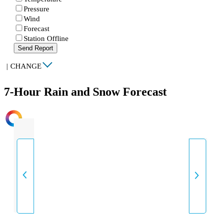
Pressure
Wind
Forecast
Station Offline
Send Report
|
CHANGE
7-Hour Rain and Snow Forecast
INTENSITY