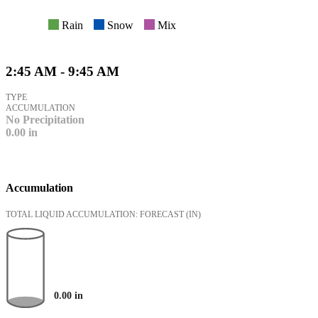
Rain
Snow
Mix
2:45 AM - 9:45 AM
TYPE
ACCUMULATION
No Precipitation
0.00
in
Accumulation
TOTAL LIQUID ACCUMULATION: FORECAST
(IN)
0.00
in