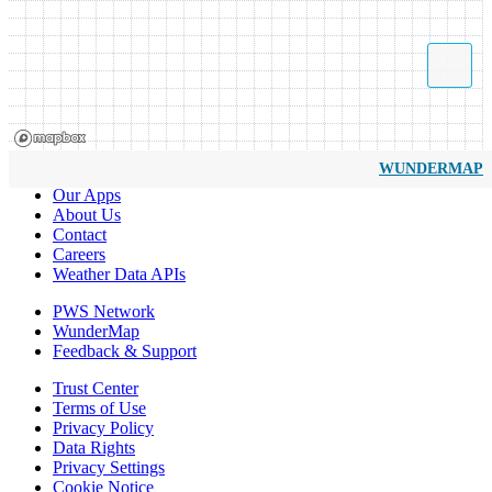
WUNDERMAP
Our Apps
About Us
Contact
Careers
Weather Data APIs
PWS Network
WunderMap
Feedback & Support
Trust Center
Terms of Use
Privacy Policy
Data Rights
Privacy Settings
Cookie Notice