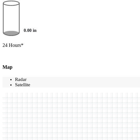
0.00
in
24 Hours*
Map
Radar
Satellite