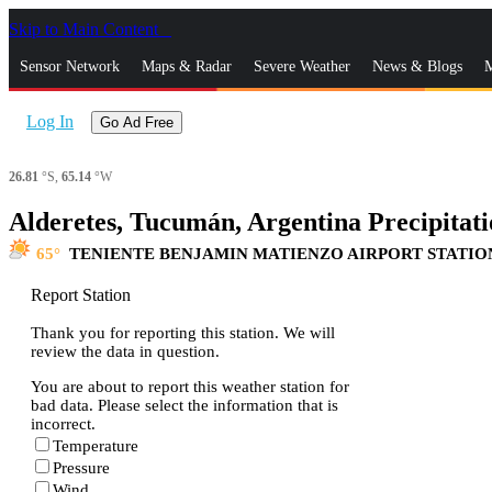
Skip to Main Content
_
Sensor Network
Maps & Radar
Severe Weather
News & Blogs
M
Log In
Go Ad Free
26.81
°S,
65.14
°W
Alderetes, Tucumán, Argentina Precipitati
65
TENIENTE BENJAMIN MATIENZO AIRPORT STATIO
Report Station
Thank you for reporting this station. We will
review the data in question.
You are about to report this weather station for
bad data. Please select the information that is
incorrect.
Temperature
Pressure
Wind