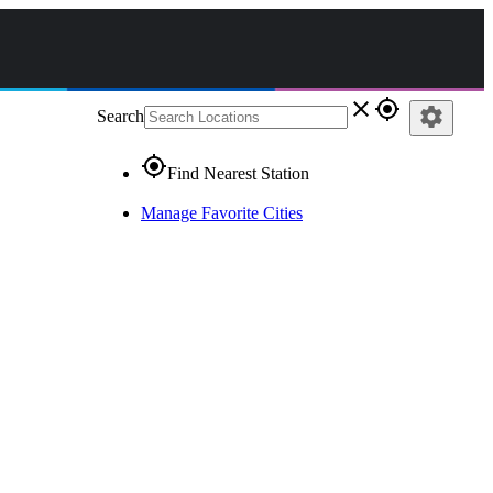
close
gps_fixed
settings
Search
gps_fixed
Find Nearest Station
Manage Favorite Cities