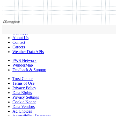
Our Apps
About Us
Contact
Careers
Weather Data APIs
PWS Network
WunderMap
Feedback & Support
Trust Center
Terms of Use
Privacy Policy
Data Rights
Privacy Settings
Cookie Notice
Data Vendors
Ad Choices
Accessibility Statement