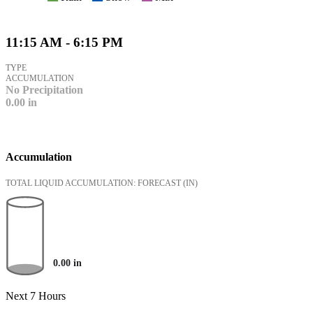
11:15 AM - 6:15 PM
TYPE
ACCUMULATION
No Precipitation
0.00
in
Accumulation
TOTAL LIQUID ACCUMULATION: FORECAST
(IN)
0.00
in
Next 7 Hours