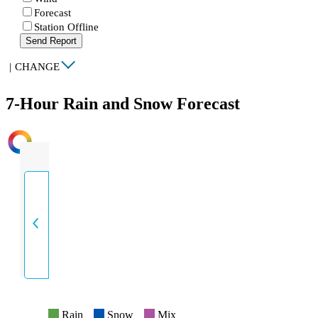
Forecast
Station Offline
Send Report
|
CHANGE
7-Hour Rain and Snow Forecast
INTENSITY
Rain
Snow
Mix