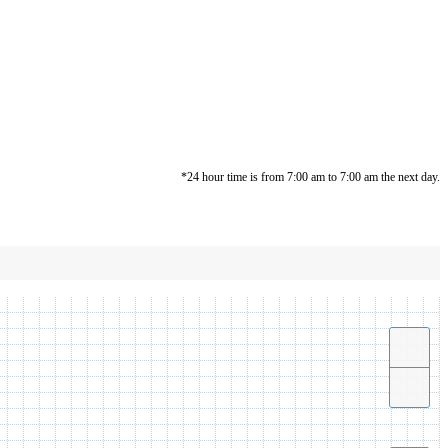
*24 hour time is from 7:00 am to 7:00 am the next day.