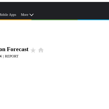
obile Apps
More
on Forecast
star_rate
home
N
|
REPORT