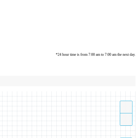
*24 hour time is from 7:00 am to 7:00 am the next day.