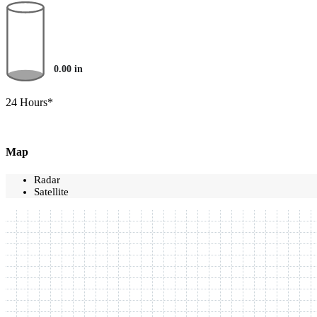
0.00
in
24 Hours*
Map
Radar
Satellite