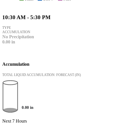
10:30 AM - 5:30 PM
TYPE
ACCUMULATION
No Precipitation
0.00
in
Accumulation
TOTAL LIQUID ACCUMULATION: FORECAST
(IN)
0.00
in
Next 7 Hours