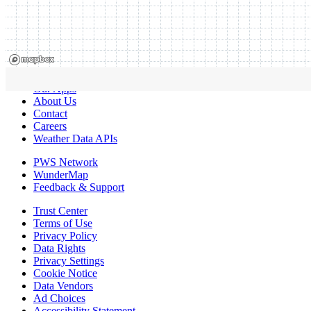
Our Apps
About Us
Contact
Careers
Weather Data APIs
PWS Network
WunderMap
Feedback & Support
Trust Center
Terms of Use
Privacy Policy
Data Rights
Privacy Settings
Cookie Notice
Data Vendors
Ad Choices
Accessibility Statement