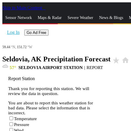
Skip to Main Content
_
Sensor Network
Maps & Radar
Severe Weather
News & Blogs
M
Log In
Go Ad Free
59.44
°N,
151.72
°W
Seldovia, AK Precipitation Forecast
star_rate
home
57
SELDOVIA AIRPORT STATION
|
REPORT
Report Station
Thank you for reporting this station. We will
review the data in question.
You are about to report this weather station for
bad data. Please select the information that is
incorrect.
Temperature
Pressure
Wind