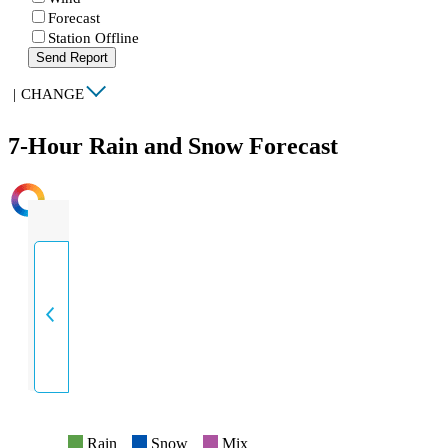
Forecast
Station Offline
Send Report
|
CHANGE
7-Hour Rain and Snow Forecast
INTENSITY
Rain
Snow
Mix