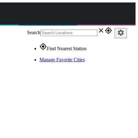
close
gps_fixed
settings
Search
gps_fixed
Find Nearest Station
Manage Favorite Cities