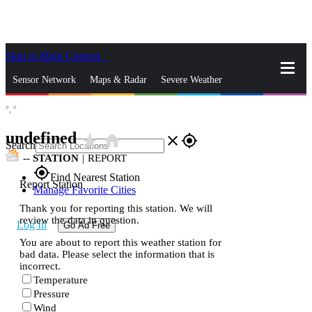
Skip to Main Content
_
Sensor Network
Maps & Radar
Severe Weather
°,
°
News & Blogs
Mobile Apps
More
undefined
star_rate
home
close
gps_fixed
Search
--
STATION
|
REPORT
gps_fixed
Find Nearest Station
Report Station
Manage Favorite Cities
Thank you for reporting this station. We will
review the data in question.
Log In
Go Ad Free
You are about to report this weather station for
bad data. Please select the information that is
incorrect.
Temperature
Pressure
Wind