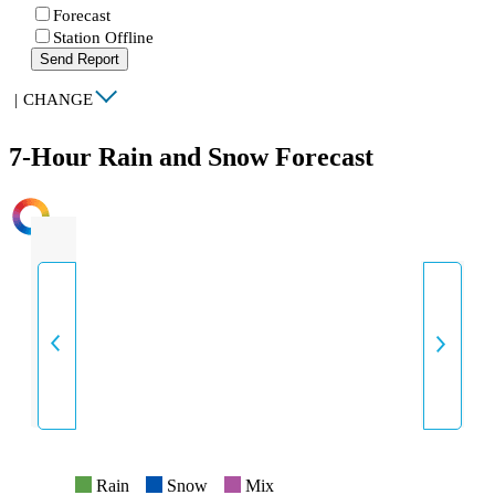
Forecast
Station Offline
Send Report
|
CHANGE
7-Hour Rain and Snow Forecast
INTENSITY
Rain
Snow
Mix