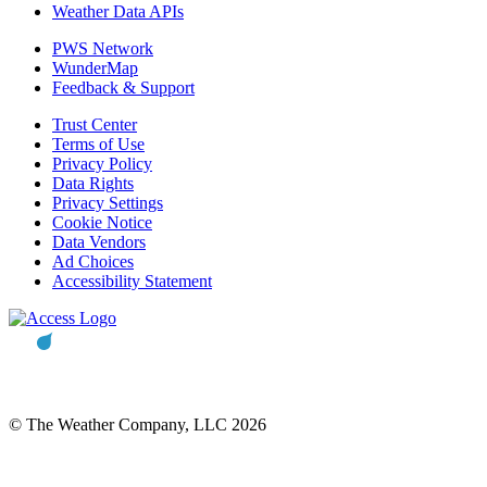
Weather Data APIs
PWS Network
WunderMap
Feedback & Support
Trust Center
Terms of Use
Privacy Policy
Data Rights
Privacy Settings
Cookie Notice
Data Vendors
Ad Choices
Accessibility Statement
© The Weather Company, LLC 2026