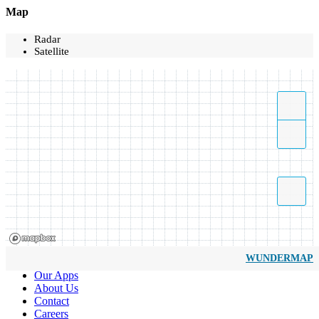
Map
Radar
Satellite
WUNDERMAP
Our Apps
About Us
Contact
Careers