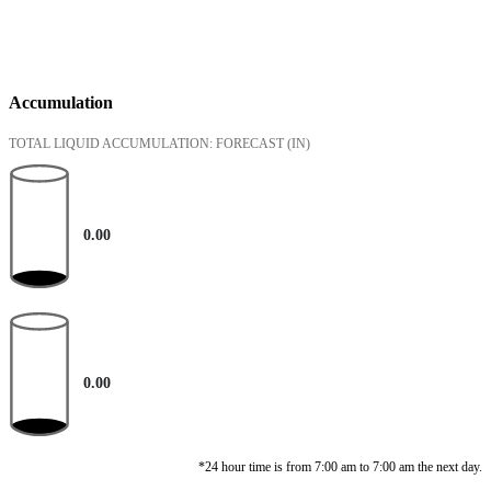
Accumulation
TOTAL LIQUID ACCUMULATION: FORECAST
(IN)
0.00
0.00
*24 hour time is from 7:00 am to 7:00 am the next day.