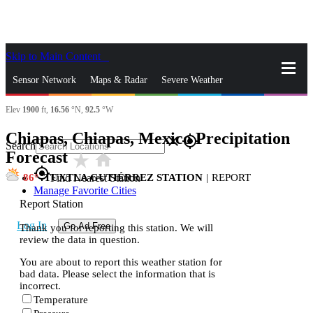
Skip to Main Content
_
Sensor Network
Maps & Radar
Severe Weather
Elev
1900
ft,
16.56
°N,
92.5
°W
News & Blogs
Mobile Apps
More
Chiapas, Chiapas, Mexico Precipitation
close
gps_fixed
Search
Forecast
star_rate
home
gps_fixed
86
TUXTLA GUTIÉRREZ STATION
|
REPORT
Find Nearest Station
Manage Favorite Cities
Report Station
Log In
Go Ad Free
Thank you for reporting this station. We will
review the data in question.
You are about to report this weather station for
bad data. Please select the information that is
incorrect.
Temperature