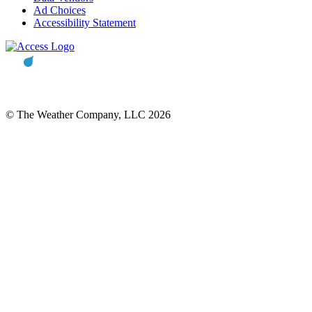
Ad Choices
Accessibility Statement
© The Weather Company, LLC 2026