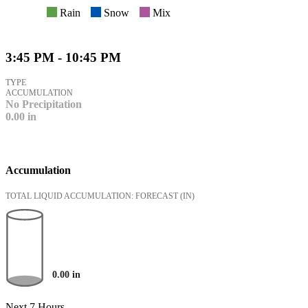
Rain
Snow
Mix
3:45 PM - 10:45 PM
TYPE
ACCUMULATION
No Precipitation
0.00
in
Accumulation
TOTAL LIQUID ACCUMULATION: FORECAST
(IN)
0.00
in
Next 7 Hours