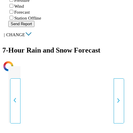
Pressure
Wind
Forecast
Station Offline
Send Report
|
CHANGE
7-Hour Rain and Snow Forecast
INTENSITY