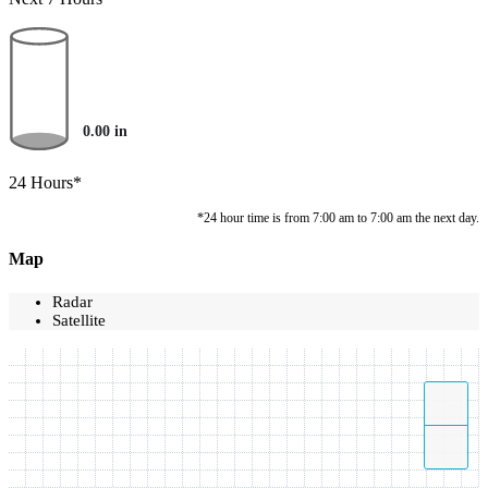
0.00
in
24 Hours*
*24 hour time is from 7:00 am to 7:00 am the next day.
Map
Radar
Satellite