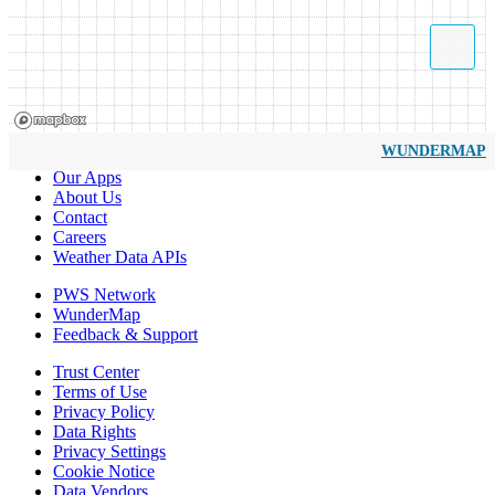
WUNDERMAP
Our Apps
About Us
Contact
Careers
Weather Data APIs
PWS Network
WunderMap
Feedback & Support
Trust Center
Terms of Use
Privacy Policy
Data Rights
Privacy Settings
Cookie Notice
Data Vendors