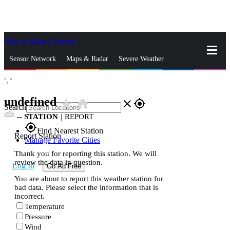
Skip to Main Content
_
Sensor Network
Maps & Radar
Severe Weather
°,
°
News & Blogs
Mobile Apps
More
undefined
star_rate
home
close
gps_fixed
Search
--
STATION
|
REPORT
gps_fixed
Find Nearest Station
Report Station
Manage Favorite Cities
Thank you for reporting this station. We will
review the data in question.
Log In
Go Ad Free
You are about to report this weather station for
bad data. Please select the information that is
incorrect.
Temperature
Pressure
Wind