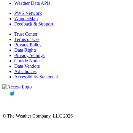
Weather Data APIs
PWS Network
WunderMap
Feedback & Support
Trust Center
Terms of Use
Privacy Policy
Data Rights
Privacy Settings
Cookie Notice
Data Vendors
Ad Choices
Accessibility Statement
© The Weather Company, LLC 2026