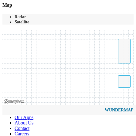
Map
Radar
Satellite
WUNDERMAP
Our Apps
About Us
Contact
Careers