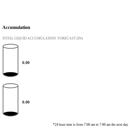
Accumulation
TOTAL LIQUID ACCUMULATION: FORECAST
(IN)
0.00
0.00
*24 hour time is from 7:00 am to 7:00 am the next day.