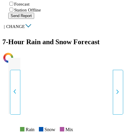
Forecast
Station Offline
Send Report
|
CHANGE
7-Hour Rain and Snow Forecast
INTENSITY
Rain
Snow
Mix