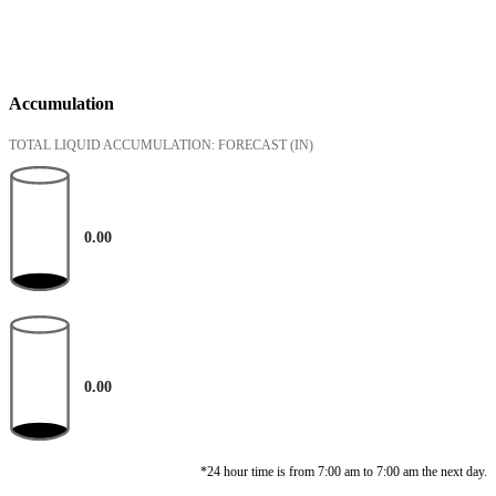
Accumulation
TOTAL LIQUID ACCUMULATION: FORECAST
(IN)
0.00
0.00
*24 hour time is from 7:00 am to 7:00 am the next day.