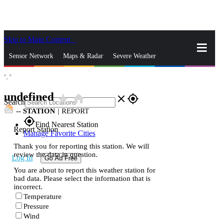
Skip to Main Content
_
Sensor Network
Maps & Radar
Severe Weather
°,
°
News & Blogs
Mobile Apps
More
undefined
star_rate
home
close
gps_fixed
Search
--
STATION
|
REPORT
gps_fixed
Find Nearest Station
Report Station
Manage Favorite Cities
Thank you for reporting this station. We will
review the data in question.
Log In
Go Ad Free
You are about to report this weather station for
bad data. Please select the information that is
incorrect.
Temperature
Pressure
Wind