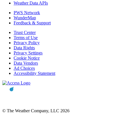
Weather Data APIs
PWS Network
WunderMap
Feedback & Support
Trust Center
Terms of Use
Privacy Policy
Data Rights
Privacy Settings
Cookie Notice
Data Vendors
Ad Choices
Accessibility Statement
© The Weather Company, LLC 2026