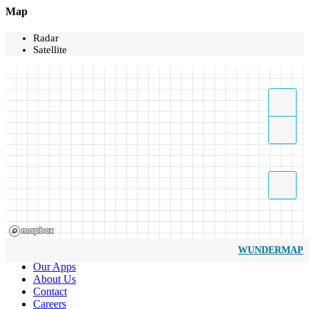
Map
Radar
Satellite
WUNDERMAP
Our Apps
About Us
Contact
Careers