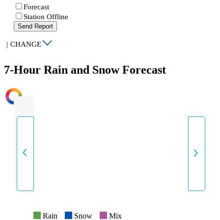
Forecast
Station Offline
Send Report
|
CHANGE
7-Hour Rain and Snow Forecast
INTENSITY
Rain
Snow
Mix