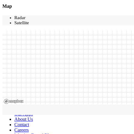
Map
Radar
Satellite
Our Apps
About Us
Contact
Careers