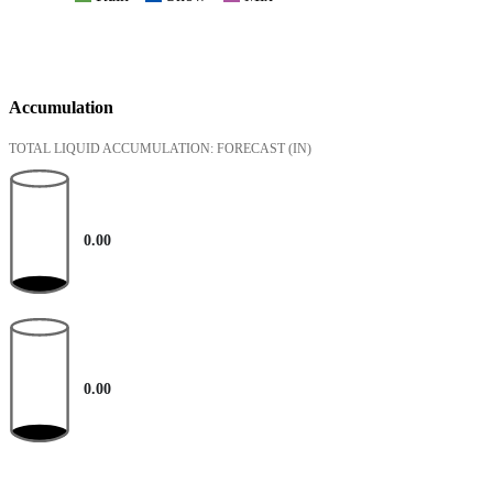
Accumulation
TOTAL LIQUID ACCUMULATION: FORECAST
(IN)
0.00
0.00