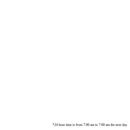
*24 hour time is from 7:00 am to 7:00 am the next day.