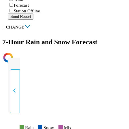
Forecast
Station Offline
Send Report
|
CHANGE
7-Hour Rain and Snow Forecast
INTENSITY
Rain
Snow
Mix