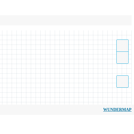
WUNDERMAP