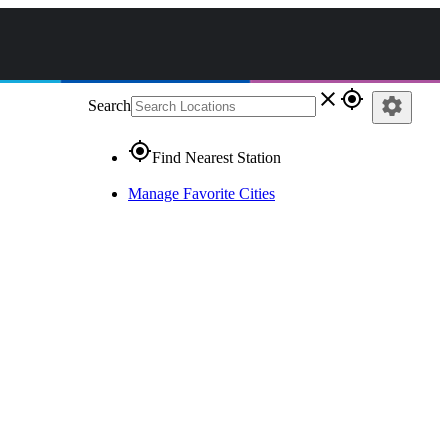
close
gps_fixed
settings
Search
gps_fixed
Find Nearest Station
Manage Favorite Cities