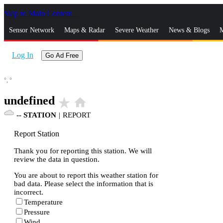
Skip to Main Content
_
Sensor Network
Maps & Radar
Severe Weather
News & Blogs
M
Log In
Go Ad Free
°,
°
undefined
star_rate
home
--
STATION
|
REPORT
Report Station
Thank you for reporting this station. We will
review the data in question.
You are about to report this weather station for
bad data. Please select the information that is
incorrect.
Temperature
Pressure
Wind