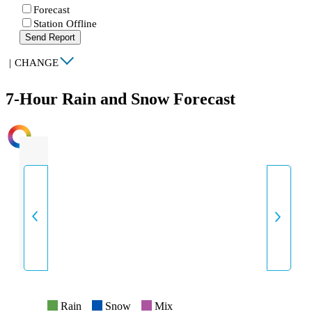
Forecast
Station Offline
Send Report
|
CHANGE
7-Hour Rain and Snow Forecast
INTENSITY
Rain
Snow
Mix