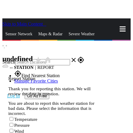
Skip to Main Content
_
Sensor Network
Maps & Radar
Severe Weather
°,
°
News & Blogs
Mobile Apps
More
undefined
star_rate
home
close
gps_fixed
Search
--
STATION
|
REPORT
gps_fixed
Find Nearest Station
Report Station
Manage Favorite Cities
Thank you for reporting this station. We will
review the data in question.
Log In
Go Ad Free
You are about to report this weather station for
bad data. Please select the information that is
incorrect.
Temperature
Pressure
Wind