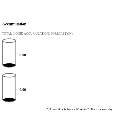
Accumulation
TOTAL LIQUID ACCUMULATION: FORECAST
(IN)
0.00
0.00
*24 hour time is from 7:00 am to 7:00 am the next day.