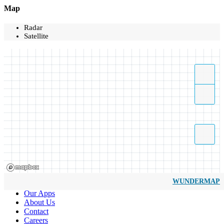
Map
Radar
Satellite
WUNDERMAP
Our Apps
About Us
Contact
Careers