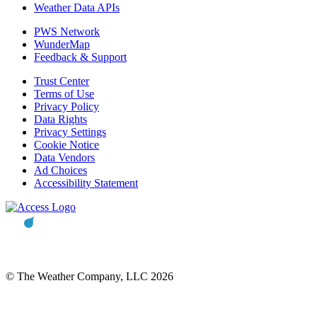
Weather Data APIs
PWS Network
WunderMap
Feedback & Support
Trust Center
Terms of Use
Privacy Policy
Data Rights
Privacy Settings
Cookie Notice
Data Vendors
Ad Choices
Accessibility Statement
© The Weather Company, LLC 2026