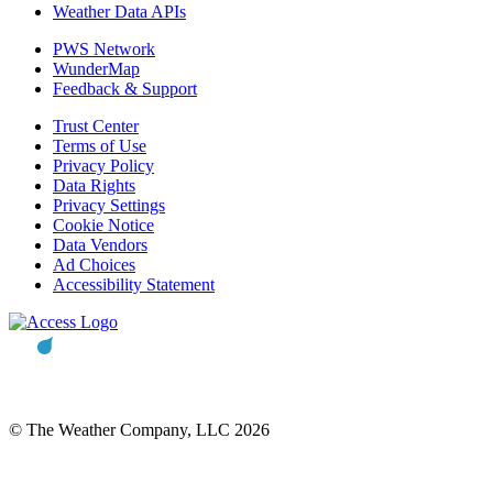
Weather Data APIs
PWS Network
WunderMap
Feedback & Support
Trust Center
Terms of Use
Privacy Policy
Data Rights
Privacy Settings
Cookie Notice
Data Vendors
Ad Choices
Accessibility Statement
© The Weather Company, LLC 2026