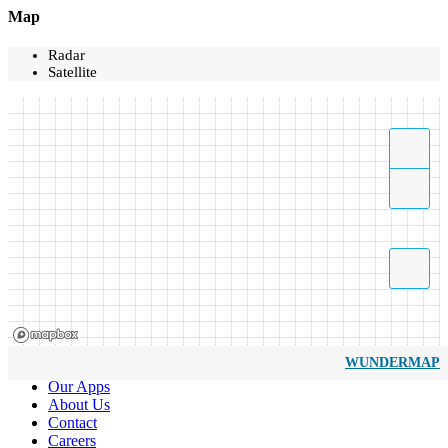
Map
Radar
Satellite
WUNDERMAP
Our Apps
About Us
Contact
Careers