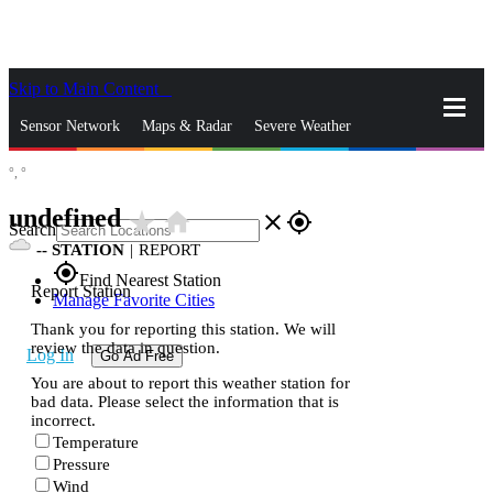
Skip to Main Content
_
Sensor Network
Maps & Radar
Severe Weather
°,
°
News & Blogs
Mobile Apps
More
undefined
star_rate
home
close
gps_fixed
Search
--
STATION
|
REPORT
gps_fixed
Find Nearest Station
Report Station
Manage Favorite Cities
Thank you for reporting this station. We will
review the data in question.
Log In
Go Ad Free
You are about to report this weather station for
bad data. Please select the information that is
incorrect.
Temperature
Pressure
Wind