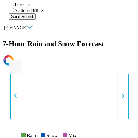
Forecast
Station Offline
Send Report
|
CHANGE
7-Hour Rain and Snow Forecast
INTENSITY
Rain
Snow
Mix