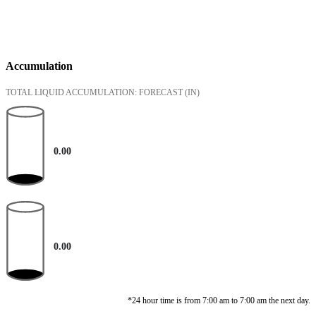
Accumulation
TOTAL LIQUID ACCUMULATION: FORECAST
(IN)
0.00
0.00
*24 hour time is from 7:00 am to 7:00 am the next day.