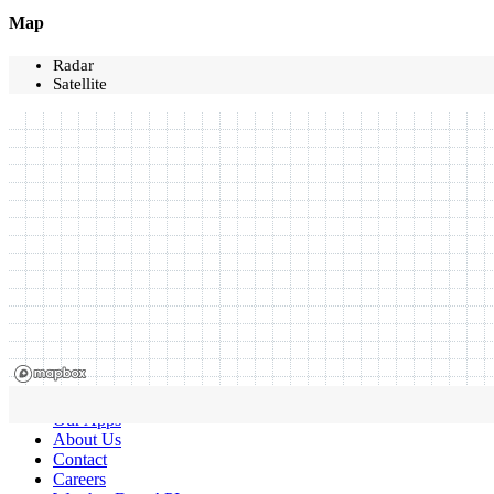
Map
Radar
Satellite
Our Apps
About Us
Contact
Careers