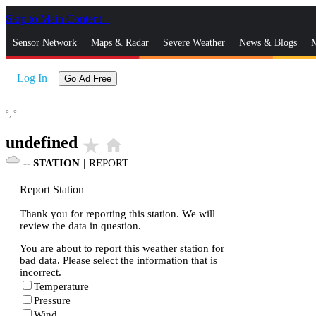
Skip to Main Content
_
Sensor Network
Maps & Radar
Severe Weather
News & Blogs
M
Log In
Go Ad Free
°,
°
undefined
star_rate
home
--
STATION
|
REPORT
Report Station
Thank you for reporting this station. We will
review the data in question.
You are about to report this weather station for
bad data. Please select the information that is
incorrect.
Temperature
Pressure
Wind