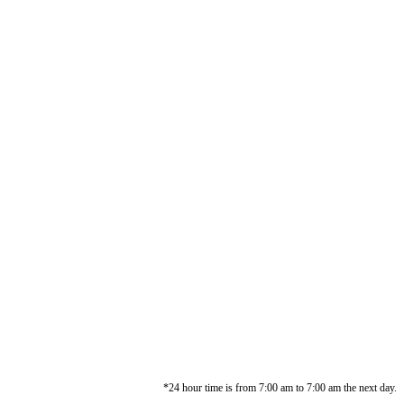
*24 hour time is from 7:00 am to 7:00 am the next day.