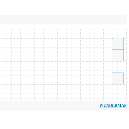
WUNDERMAP