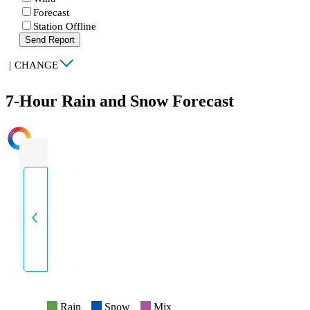
Forecast
Station Offline
Send Report
|
CHANGE
7-Hour Rain and Snow Forecast
INTENSITY
Rain
Snow
Mix