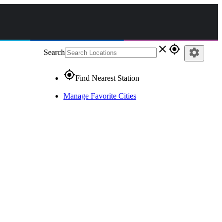
close
gps_fixed
settings
Search
gps_fixed
Find Nearest Station
Manage Favorite Cities