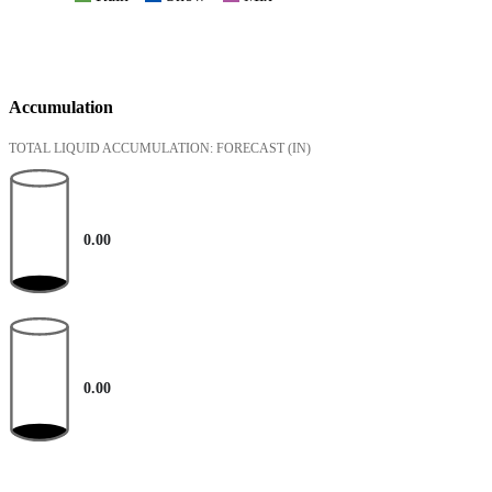
Accumulation
TOTAL LIQUID ACCUMULATION: FORECAST
(IN)
0.00
0.00