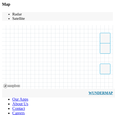
Map
Radar
Satellite
WUNDERMAP
Our Apps
About Us
Contact
Careers