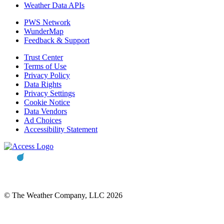
Weather Data APIs
PWS Network
WunderMap
Feedback & Support
Trust Center
Terms of Use
Privacy Policy
Data Rights
Privacy Settings
Cookie Notice
Data Vendors
Ad Choices
Accessibility Statement
© The Weather Company, LLC 2026