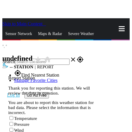
Skip to Main Content
_
Sensor Network
Maps & Radar
Severe Weather
°,
°
News & Blogs
Mobile Apps
More
undefined
star_rate
home
close
gps_fixed
Search
--
STATION
|
REPORT
gps_fixed
Find Nearest Station
Report Station
Manage Favorite Cities
Thank you for reporting this station. We will
review the data in question.
Log In
Go Ad Free
You are about to report this weather station for
bad data. Please select the information that is
incorrect.
Temperature
Pressure
Wind