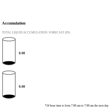
Accumulation
TOTAL LIQUID ACCUMULATION: FORECAST
(IN)
0.00
0.00
*24 hour time is from 7:00 am to 7:00 am the next day.