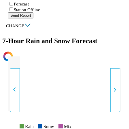
Forecast
Station Offline
Send Report
|
CHANGE
7-Hour Rain and Snow Forecast
INTENSITY
Rain
Snow
Mix