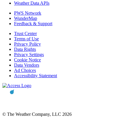
Weather Data APIs
PWS Network
WunderMap
Feedback & Support
Trust Center
Terms of Use
Privacy Policy
Data Rights
Privacy Settings
Cookie Notice
Data Vendors
Ad Choices
Accessibility Statement
© The Weather Company, LLC 2026