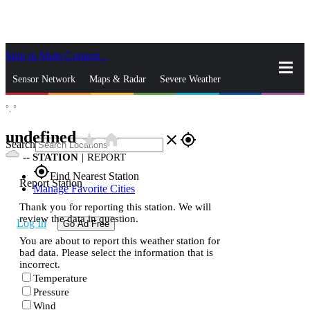
Skip to Main Content
_
Sensor Network
Maps & Radar
Severe Weather
°,
°
News & Blogs
Mobile Apps
More
undefined
star_rate
home
close
gps_fixed
Search
--
STATION
|
REPORT
gps_fixed
Find Nearest Station
Report Station
Manage Favorite Cities
Thank you for reporting this station. We will
review the data in question.
Log In
Go Ad Free
You are about to report this weather station for
bad data. Please select the information that is
incorrect.
Temperature
Pressure
Wind