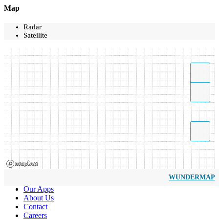
Map
Radar
Satellite
WUNDERMAP
Our Apps
About Us
Contact
Careers