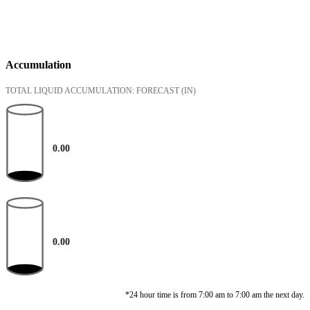
Accumulation
TOTAL LIQUID ACCUMULATION: FORECAST
(IN)
0.00
0.00
*24 hour time is from 7:00 am to 7:00 am the next day.