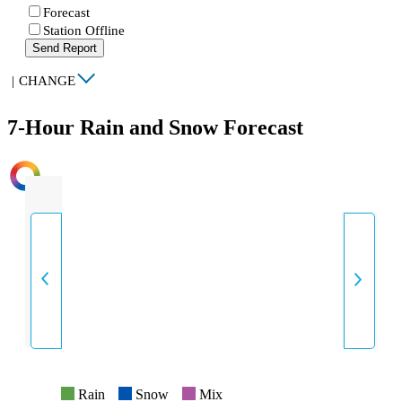
Forecast
Station Offline
Send Report
|
CHANGE
7-Hour Rain and Snow Forecast
INTENSITY
Rain
Snow
Mix