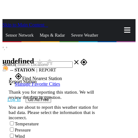
Skip to Main Content
_
Sensor Network
Maps & Radar
Severe Weather
°,
°
News & Blogs
Mobile Apps
More
undefined
star_rate
home
close
gps_fixed
Search
--
STATION
|
REPORT
gps_fixed
Find Nearest Station
Report Station
Manage Favorite Cities
Thank you for reporting this station. We will
review the data in question.
Log In
Go Ad Free
You are about to report this weather station for
bad data. Please select the information that is
incorrect.
Temperature
Pressure
Wind