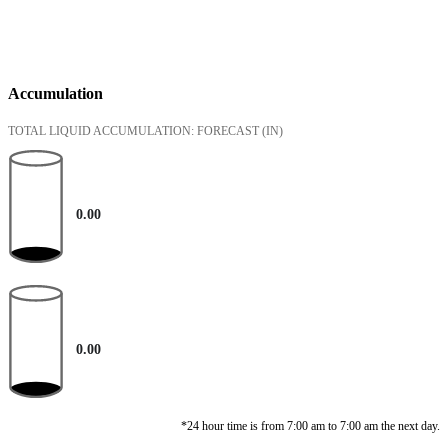
Accumulation
TOTAL LIQUID ACCUMULATION: FORECAST
(IN)
0.00
0.00
*24 hour time is from 7:00 am to 7:00 am the next day.