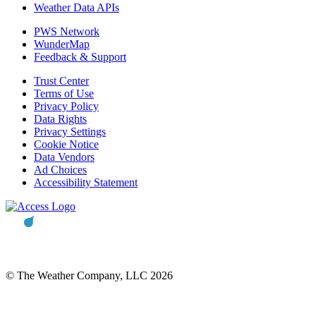
Weather Data APIs
PWS Network
WunderMap
Feedback & Support
Trust Center
Terms of Use
Privacy Policy
Data Rights
Privacy Settings
Cookie Notice
Data Vendors
Ad Choices
Accessibility Statement
© The Weather Company, LLC 2026