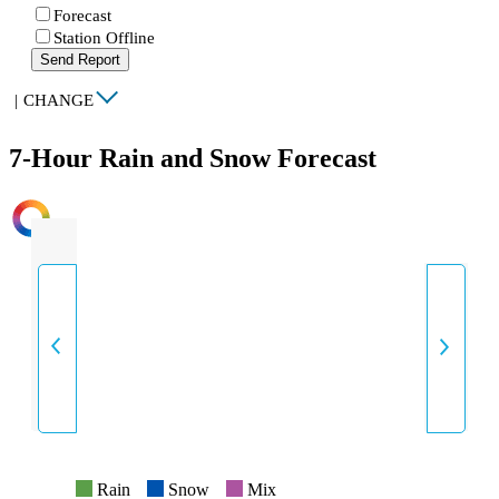
Forecast
Station Offline
Send Report
|
CHANGE
7-Hour Rain and Snow Forecast
INTENSITY
Rain
Snow
Mix