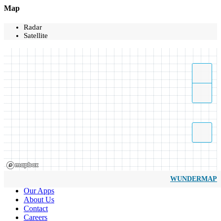
Map
Radar
Satellite
WUNDERMAP
Our Apps
About Us
Contact
Careers