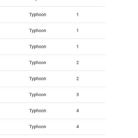
Typhoon
1
Typhoon
1
Typhoon
1
Typhoon
2
Typhoon
2
Typhoon
3
Typhoon
4
Typhoon
4