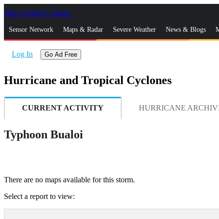
Skip to Main Content
_
Sensor Network
Maps & Radar
Severe Weather
News & Blogs
M
Log In
Go Ad Free
Hurricane and Tropical Cyclones
CURRENT ACTIVITY
HURRICANE ARCHIV
Typhoon Bualoi
There are no maps available for this storm.
Select a report to view: