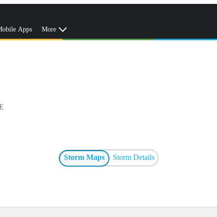
obile Apps
More
E
Storm Maps
Storm Details