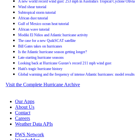
A new world record wind gust: 253 mph in Australia's Tropical Cyclone Olivia
Wind shear tutorial
Subtropical storm tutorial
African dust tutorial
Gulf of Mexico ocean heat tutorial
African wave tutorial
Modiki El Niños and Atlantic hurricane activity
The case for a new QuikSCAT satellite
Bill Gates takes on hurricanes
Is the Atlantic hurricane season getting longer?
Late-starting hurricane seasons
Looking back at Hurricane Gustav's record 211 mph wind gust
Haiti's tragic hurricane history
Global warming and the frequency of intense Atlantic hurricanes: model results
Visit the Complete Hurricane Archive
Our Apps
About Us
Contact
Careers
Weather Data APIs
PWS Network