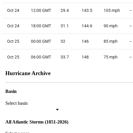
Oct 24
12:00 GMT
29.4
143.5
105
mph
--
Oct 24
18:00 GMT
31.1
144.6
90
mph
--
Oct 25
00:00 GMT
32
146
85
mph
--
Oct 25
06:00 GMT
33.7
148
75
mph
--
Hurricane Archive
Basin
Select basin
All Atlantic Storms (1851-2026)