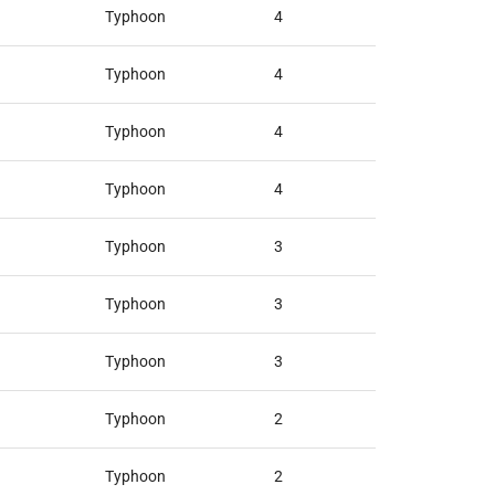
Typhoon
4
Typhoon
4
Typhoon
4
Typhoon
4
Typhoon
3
Typhoon
3
Typhoon
3
Typhoon
2
Typhoon
2