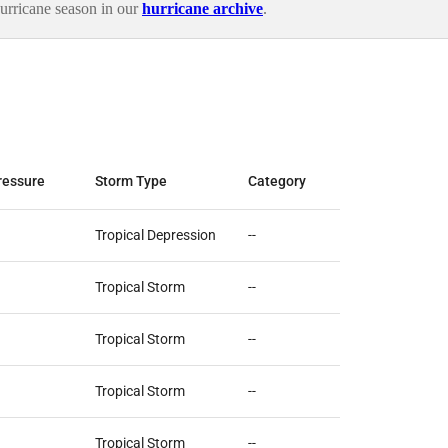
urricane season in our
hurricane archive
.
ressure
Storm Type
Category
Tropical Depression
--
Tropical Storm
--
Tropical Storm
--
Tropical Storm
--
Tropical Storm
--