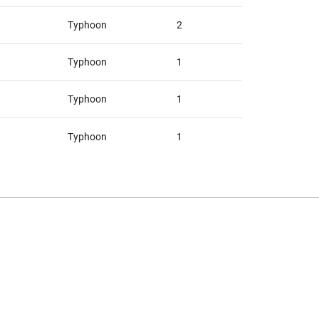
Typhoon
2
Typhoon
1
Typhoon
1
Typhoon
1