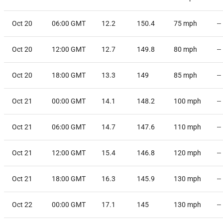
Oct 20
06:00 GMT
12.2
150.4
75
mph
--
Oct 20
12:00 GMT
12.7
149.8
80
mph
--
Oct 20
18:00 GMT
13.3
149
85
mph
--
Oct 21
00:00 GMT
14.1
148.2
100
mph
--
Oct 21
06:00 GMT
14.7
147.6
110
mph
--
Oct 21
12:00 GMT
15.4
146.8
120
mph
--
Oct 21
18:00 GMT
16.3
145.9
130
mph
--
Oct 22
00:00 GMT
17.1
145
130
mph
--