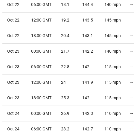
Oct 22
06:00 GMT
18.1
144.4
140
mph
--
Oct 22
12:00 GMT
19.2
143.5
145
mph
--
Oct 22
18:00 GMT
20.4
143.1
145
mph
--
Oct 23
00:00 GMT
21.7
142.2
140
mph
--
Oct 23
06:00 GMT
22.8
142
115
mph
--
Oct 23
12:00 GMT
24
141.9
115
mph
--
Oct 23
18:00 GMT
25.3
142
115
mph
--
Oct 24
00:00 GMT
26.9
142.3
110
mph
--
Oct 24
06:00 GMT
28.2
142.7
110
mph
--