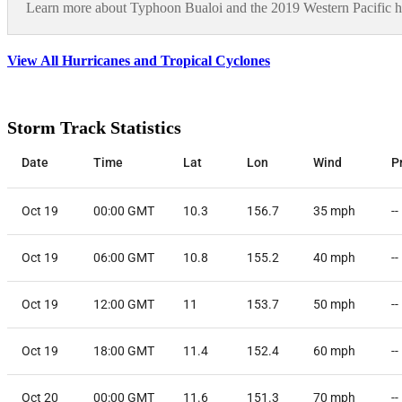
Learn more about Typhoon Bualoi and the 2019 Western Pacific h
View All Hurricanes and Tropical Cyclones
Storm Track Statistics
Date
Time
Lat
Lon
Wind
P
Oct 19
00:00 GMT
10.3
156.7
35
mph
--
Oct 19
06:00 GMT
10.8
155.2
40
mph
--
Oct 19
12:00 GMT
11
153.7
50
mph
--
Oct 19
18:00 GMT
11.4
152.4
60
mph
--
Oct 20
00:00 GMT
11.6
151.3
70
mph
--