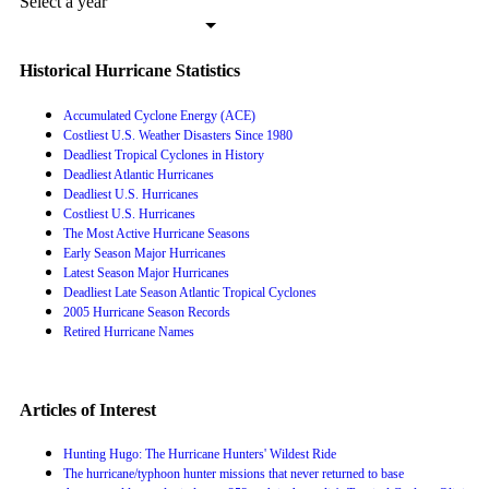
Select a year
Historical Hurricane Statistics
Accumulated Cyclone Energy (ACE)
Costliest U.S. Weather Disasters Since 1980
Deadliest Tropical Cyclones in History
Deadliest Atlantic Hurricanes
Deadliest U.S. Hurricanes
Costliest U.S. Hurricanes
The Most Active Hurricane Seasons
Early Season Major Hurricanes
Latest Season Major Hurricanes
Deadliest Late Season Atlantic Tropical Cyclones
2005 Hurricane Season Records
Retired Hurricane Names
Articles of Interest
Hunting Hugo: The Hurricane Hunters' Wildest Ride
The hurricane/typhoon hunter missions that never returned to base