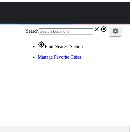
close
gps_fixed
settings
Search
gps_fixed
Find Nearest Station
Manage Favorite Cities