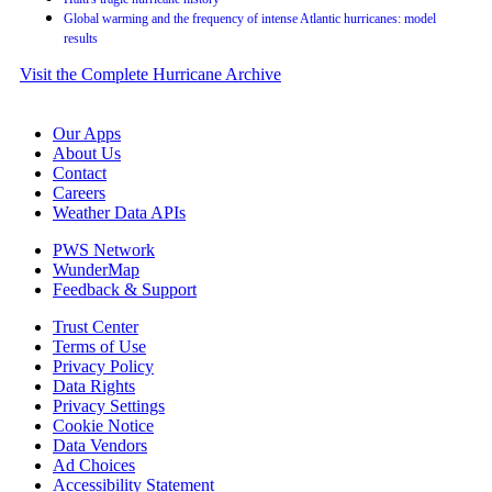
Global warming and the frequency of intense Atlantic hurricanes: model
results
Visit the Complete Hurricane Archive
Our Apps
About Us
Contact
Careers
Weather Data APIs
PWS Network
WunderMap
Feedback & Support
Trust Center
Terms of Use
Privacy Policy
Data Rights
Privacy Settings
Cookie Notice
Data Vendors
Ad Choices
Accessibility Statement