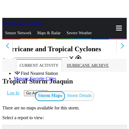
Skip to Main Content
_
Sensor Network
Maps & Radar
Severe Weather
Hurricane and Tropical Cyclones
News & Blogs
Mobile Apps
More
close
gps_fixed
Search
CURRENT ACTIVITY
HURRICANE ARCHIVE
gps_fixed
Find Nearest Station
Manage Favorite Cities
Tropical Storm Joaquin
Log In
Go Ad Free
Storm Maps
Storm Details
There are no maps available for this storm.
Select a report to view: