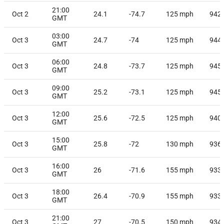
21:00
Oct 2
24.1
-74.7
125
mph
942
GMT
03:00
Oct 3
24.7
-74
125
mph
944
GMT
06:00
Oct 3
24.8
-73.7
125
mph
945
GMT
09:00
Oct 3
25.2
-73.1
125
mph
945
GMT
12:00
Oct 3
25.6
-72.5
125
mph
940
GMT
15:00
Oct 3
25.8
-72
130
mph
936
GMT
16:00
Oct 3
26
-71.6
155
mph
933
GMT
18:00
Oct 3
26.4
-70.9
155
mph
933
GMT
21:00
Oct 3
27
-70.5
150
mph
934