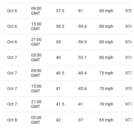
09:00
Oct 6
37.5
-61
85
mph
970
GMT
15:00
Oct 6
38.3
-59.6
80
mph
974
GMT
21:00
Oct 6
39
-56.9
80
mph
974
GMT
03:00
Oct 7
40
-53.1
80
mph
974
GMT
09:00
Oct 7
40.5
-49.4
75
mph
977
GMT
15:00
Oct 7
41
-45.6
70
mph
978
GMT
21:00
Oct 7
41.5
-41
70
mph
977
GMT
03:00
Oct 8
42
-37
65
mph
977
GMT