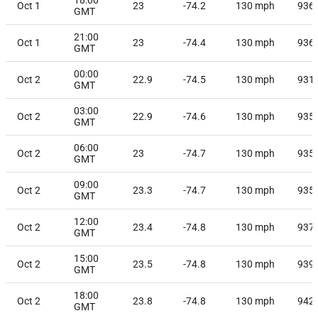
Oct 1
23
-74.2
130
mph
936
GMT
21:00
Oct 1
23
-74.4
130
mph
936
GMT
00:00
Oct 2
22.9
-74.5
130
mph
931
GMT
03:00
Oct 2
22.9
-74.6
130
mph
935
GMT
06:00
Oct 2
23
-74.7
130
mph
935
GMT
09:00
Oct 2
23.3
-74.7
130
mph
935
GMT
12:00
Oct 2
23.4
-74.8
130
mph
937
GMT
15:00
Oct 2
23.5
-74.8
130
mph
939
GMT
18:00
Oct 2
23.8
-74.8
130
mph
942
GMT