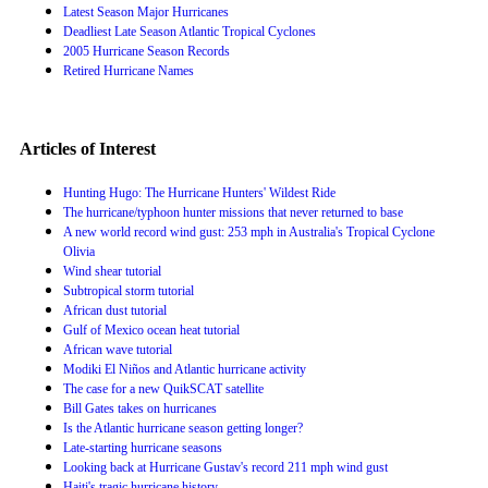
Latest Season Major Hurricanes
Deadliest Late Season Atlantic Tropical Cyclones
2005 Hurricane Season Records
Retired Hurricane Names
Articles of Interest
Hunting Hugo: The Hurricane Hunters' Wildest Ride
The hurricane/typhoon hunter missions that never returned to base
A new world record wind gust: 253 mph in Australia's Tropical Cyclone
Olivia
Wind shear tutorial
Subtropical storm tutorial
African dust tutorial
Gulf of Mexico ocean heat tutorial
African wave tutorial
Modiki El Niños and Atlantic hurricane activity
The case for a new QuikSCAT satellite
Bill Gates takes on hurricanes
Is the Atlantic hurricane season getting longer?
Late-starting hurricane seasons
Looking back at Hurricane Gustav's record 211 mph wind gust
Haiti's tragic hurricane history