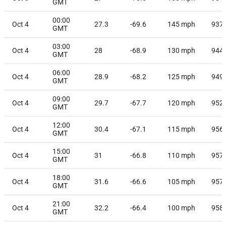
GMT
00:00
Oct 4
27.3
-69.6
145
mph
937
GMT
03:00
Oct 4
28
-68.9
130
mph
944
GMT
06:00
Oct 4
28.9
-68.2
125
mph
949
GMT
09:00
Oct 4
29.7
-67.7
120
mph
952
GMT
12:00
Oct 4
30.4
-67.1
115
mph
956
GMT
15:00
Oct 4
31
-66.8
110
mph
957
GMT
18:00
Oct 4
31.6
-66.6
105
mph
957
GMT
21:00
Oct 4
32.2
-66.4
100
mph
958
GMT