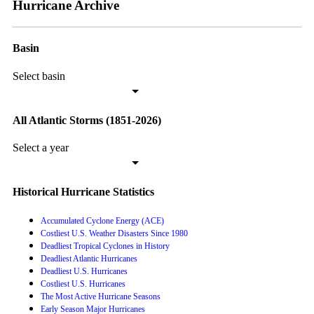
Hurricane Archive
Basin
Select basin
All Atlantic Storms (1851-2026)
Select a year
Historical Hurricane Statistics
Accumulated Cyclone Energy (ACE)
Costliest U.S. Weather Disasters Since 1980
Deadliest Tropical Cyclones in History
Deadliest Atlantic Hurricanes
Deadliest U.S. Hurricanes
Costliest U.S. Hurricanes
The Most Active Hurricane Seasons
Early Season Major Hurricanes