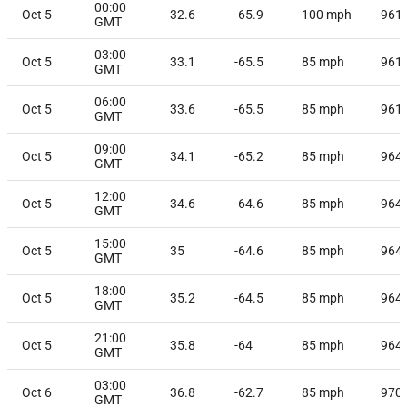
00:00
Oct 5
32.6
-65.9
100
mph
961
GMT
03:00
Oct 5
33.1
-65.5
85
mph
961
GMT
06:00
Oct 5
33.6
-65.5
85
mph
961
GMT
09:00
Oct 5
34.1
-65.2
85
mph
964
GMT
12:00
Oct 5
34.6
-64.6
85
mph
964
GMT
15:00
Oct 5
35
-64.6
85
mph
964
GMT
18:00
Oct 5
35.2
-64.5
85
mph
964
GMT
21:00
Oct 5
35.8
-64
85
mph
964
GMT
03:00
Oct 6
36.8
-62.7
85
mph
970
GMT