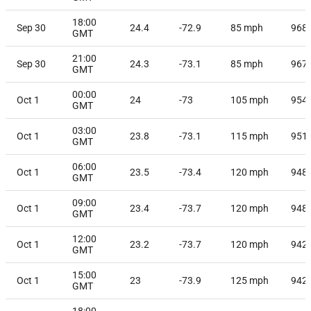
18:00
Sep 30
24.4
-72.9
85
mph
968
GMT
21:00
Sep 30
24.3
-73.1
85
mph
967
GMT
00:00
Oct 1
24
-73
105
mph
954
GMT
03:00
Oct 1
23.8
-73.1
115
mph
951
GMT
06:00
Oct 1
23.5
-73.4
120
mph
948
GMT
09:00
Oct 1
23.4
-73.7
120
mph
948
GMT
12:00
Oct 1
23.2
-73.7
120
mph
942
GMT
15:00
Oct 1
23
-73.9
125
mph
942
GMT
18:00