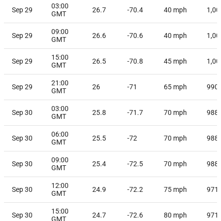
03:00
Sep 29
26.7
-70.4
40
mph
1,00
GMT
09:00
Sep 29
26.6
-70.6
40
mph
1,00
GMT
15:00
Sep 29
26.5
-70.8
45
mph
1,00
GMT
21:00
Sep 29
26
-71
65
mph
990
GMT
03:00
Sep 30
25.8
-71.7
70
mph
988
GMT
06:00
Sep 30
25.5
-72
70
mph
988
GMT
09:00
Sep 30
25.4
-72.5
70
mph
988
GMT
12:00
Sep 30
24.9
-72.2
75
mph
971
GMT
15:00
Sep 30
24.7
-72.6
80
mph
971
GMT