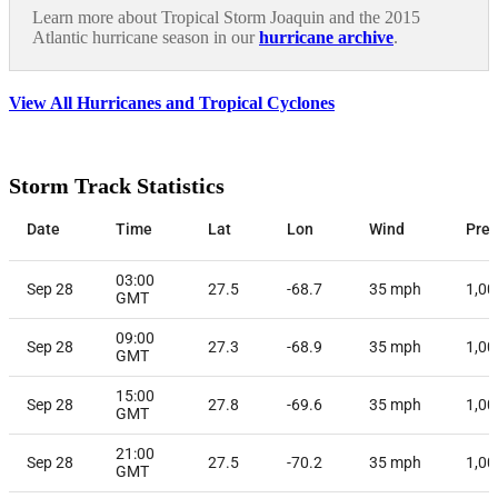
Learn more about Tropical Storm Joaquin and the 2015
Atlantic hurricane season in our
hurricane archive
.
View All Hurricanes and Tropical Cyclones
Storm Track Statistics
Date
Time
Lat
Lon
Wind
Pres
03:00
Sep 28
27.5
-68.7
35
mph
1,00
GMT
09:00
Sep 28
27.3
-68.9
35
mph
1,00
GMT
15:00
Sep 28
27.8
-69.6
35
mph
1,00
GMT
21:00
Sep 28
27.5
-70.2
35
mph
1,00
GMT