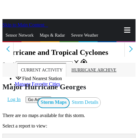
Skip to Main Content
_
Sensor Network
Maps & Radar
Severe Weather
Hurricane and Tropical Cyclones
News & Blogs
Mobile Apps
More
close
gps_fixed
Search
CURRENT ACTIVITY
HURRICANE ARCHIVE
gps_fixed
Find Nearest Station
Manage Favorite Cities
Major Hurricane Georges
Log In
Go Ad Free
Storm Maps
Storm Details
There are no maps available for this storm.
Select a report to view: