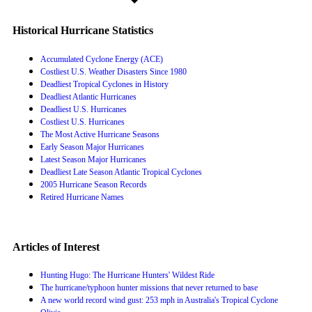
Historical Hurricane Statistics
Accumulated Cyclone Energy (ACE)
Costliest U.S. Weather Disasters Since 1980
Deadliest Tropical Cyclones in History
Deadliest Atlantic Hurricanes
Deadliest U.S. Hurricanes
Costliest U.S. Hurricanes
The Most Active Hurricane Seasons
Early Season Major Hurricanes
Latest Season Major Hurricanes
Deadliest Late Season Atlantic Tropical Cyclones
2005 Hurricane Season Records
Retired Hurricane Names
Articles of Interest
Hunting Hugo: The Hurricane Hunters' Wildest Ride
The hurricane/typhoon hunter missions that never returned to base
A new world record wind gust: 253 mph in Australia's Tropical Cyclone