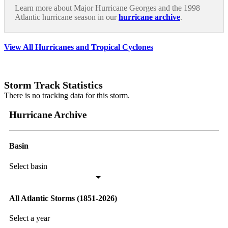
Learn more about Major Hurricane Georges and the 1998
Atlantic hurricane season in our
hurricane archive
.
View All Hurricanes and Tropical Cyclones
Storm Track Statistics
There is no tracking data for this storm.
Hurricane Archive
Basin
Select basin
All Atlantic Storms (1851-2026)
Select a year