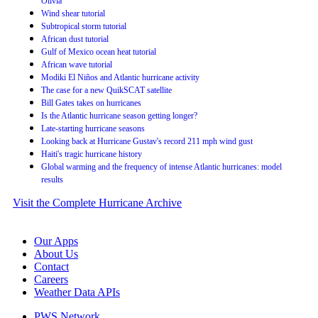
Olivia
Wind shear tutorial
Subtropical storm tutorial
African dust tutorial
Gulf of Mexico ocean heat tutorial
African wave tutorial
Modiki El Niños and Atlantic hurricane activity
The case for a new QuikSCAT satellite
Bill Gates takes on hurricanes
Is the Atlantic hurricane season getting longer?
Late-starting hurricane seasons
Looking back at Hurricane Gustav's record 211 mph wind gust
Haiti's tragic hurricane history
Global warming and the frequency of intense Atlantic hurricanes: model
results
Visit the Complete Hurricane Archive
Our Apps
About Us
Contact
Careers
Weather Data APIs
PWS Network