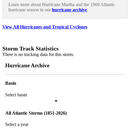
Learn more about Hurricane Martha and the 1969 Atlantic
hurricane season in our
hurricane archive
.
View All Hurricanes and Tropical Cyclones
Storm Track Statistics
There is no tracking data for this storm.
Hurricane Archive
Basin
Select basin
All Atlantic Storms (1851-2026)
Select a year