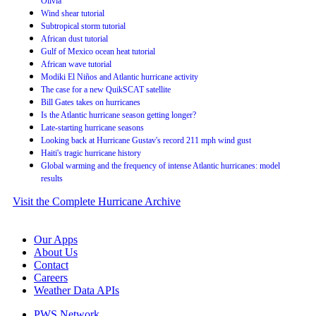
Olivia
Wind shear tutorial
Subtropical storm tutorial
African dust tutorial
Gulf of Mexico ocean heat tutorial
African wave tutorial
Modiki El Niños and Atlantic hurricane activity
The case for a new QuikSCAT satellite
Bill Gates takes on hurricanes
Is the Atlantic hurricane season getting longer?
Late-starting hurricane seasons
Looking back at Hurricane Gustav's record 211 mph wind gust
Haiti's tragic hurricane history
Global warming and the frequency of intense Atlantic hurricanes: model
results
Visit the Complete Hurricane Archive
Our Apps
About Us
Contact
Careers
Weather Data APIs
PWS Network