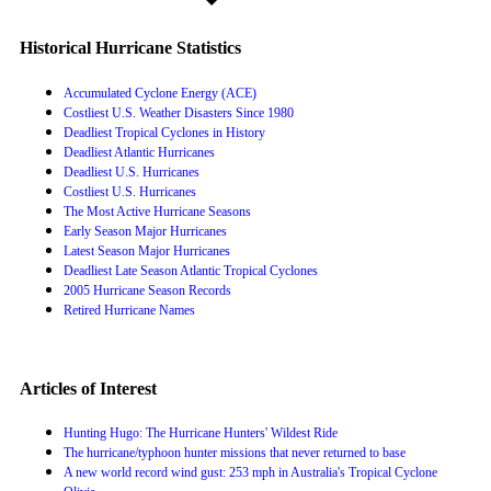
Historical Hurricane Statistics
Accumulated Cyclone Energy (ACE)
Costliest U.S. Weather Disasters Since 1980
Deadliest Tropical Cyclones in History
Deadliest Atlantic Hurricanes
Deadliest U.S. Hurricanes
Costliest U.S. Hurricanes
The Most Active Hurricane Seasons
Early Season Major Hurricanes
Latest Season Major Hurricanes
Deadliest Late Season Atlantic Tropical Cyclones
2005 Hurricane Season Records
Retired Hurricane Names
Articles of Interest
Hunting Hugo: The Hurricane Hunters' Wildest Ride
The hurricane/typhoon hunter missions that never returned to base
A new world record wind gust: 253 mph in Australia's Tropical Cyclone