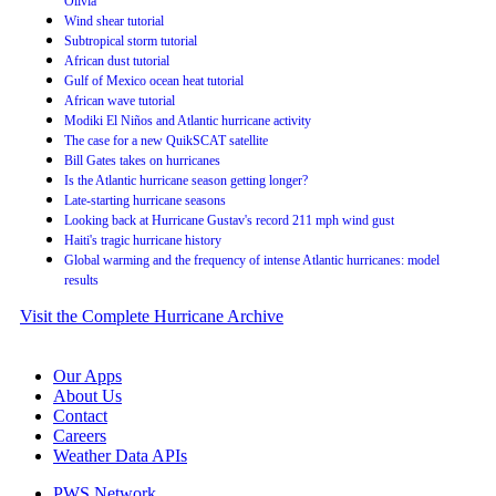
Olivia
Wind shear tutorial
Subtropical storm tutorial
African dust tutorial
Gulf of Mexico ocean heat tutorial
African wave tutorial
Modiki El Niños and Atlantic hurricane activity
The case for a new QuikSCAT satellite
Bill Gates takes on hurricanes
Is the Atlantic hurricane season getting longer?
Late-starting hurricane seasons
Looking back at Hurricane Gustav's record 211 mph wind gust
Haiti's tragic hurricane history
Global warming and the frequency of intense Atlantic hurricanes: model
results
Visit the Complete Hurricane Archive
Our Apps
About Us
Contact
Careers
Weather Data APIs
PWS Network