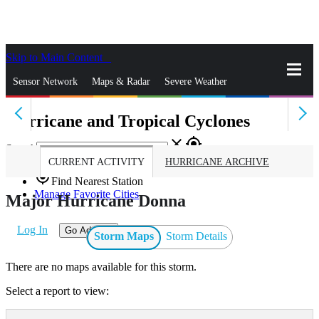
Skip to Main Content
_
Sensor Network
Maps & Radar
Severe Weather
Hurricane and Tropical Cyclones
News & Blogs
Mobile Apps
More
close
gps_fixed
Search
CURRENT ACTIVITY
HURRICANE ARCHIVE
gps_fixed
Find Nearest Station
Manage Favorite Cities
Major Hurricane Donna
Log In
Go Ad Free
Storm Maps
Storm Details
There are no maps available for this storm.
Select a report to view: