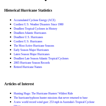
Historical Hurricane Statistics
Accumulated Cyclone Energy (ACE)
Costliest U.S. Weather Disasters Since 1980
Deadliest Tropical Cyclones in History
Deadliest Atlantic Hurricanes
Deadliest U.S. Hurricanes
Costliest U.S. Hurricanes
The Most Active Hurricane Seasons
Early Season Major Hurricanes
Latest Season Major Hurricanes
Deadliest Late Season Atlantic Tropical Cyclones
2005 Hurricane Season Records
Retired Hurricane Names
Articles of Interest
Hunting Hugo: The Hurricane Hunters' Wildest Ride
The hurricane/typhoon hunter missions that never returned to base
A new world record wind gust: 253 mph in Australia's Tropical Cyclone