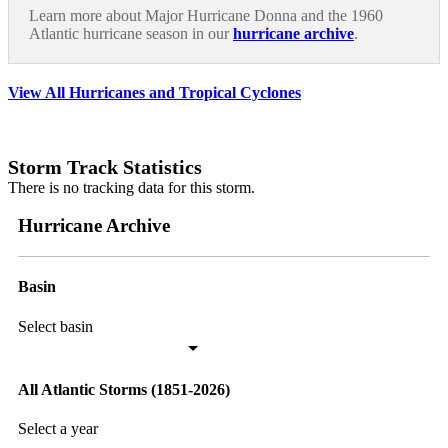
Learn more about Major Hurricane Donna and the 1960
Atlantic hurricane season in our
hurricane archive
.
View All Hurricanes and Tropical Cyclones
Storm Track Statistics
There is no tracking data for this storm.
Hurricane Archive
Basin
Select basin
All Atlantic Storms (1851-2026)
Select a year