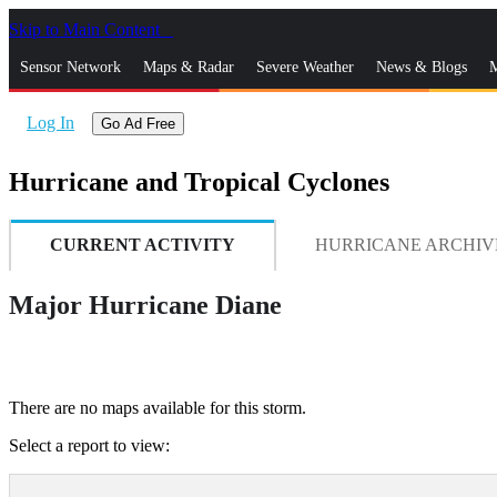
Skip to Main Content
_
Sensor Network
Maps & Radar
Severe Weather
News & Blogs
M
Log In
Go Ad Free
Hurricane and Tropical Cyclones
CURRENT ACTIVITY
HURRICANE ARCHIV
Major Hurricane Diane
There are no maps available for this storm.
Select a report to view: