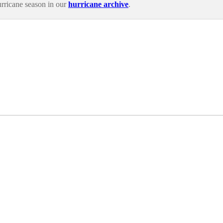
rricane season in our
hurricane archive
.