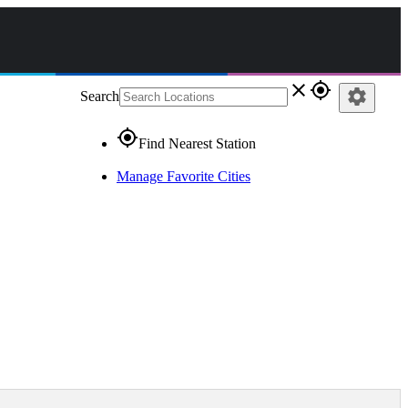
close
gps_fixed
settings
Search
gps_fixed
Find Nearest Station
Manage Favorite Cities