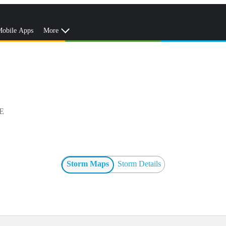
obile Apps
More
E
Storm Maps
Storm Details