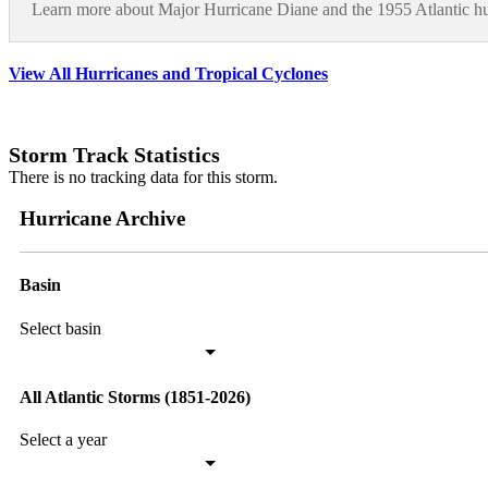
Learn more about Major Hurricane Diane and the 1955 Atlantic hu
View All Hurricanes and Tropical Cyclones
Storm Track Statistics
There is no tracking data for this storm.
Hurricane Archive
Basin
Select basin
All Atlantic Storms (1851-2026)
Select a year