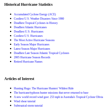
Historical Hurricane Statistics
Accumulated Cyclone Energy (ACE)
Costliest U.S. Weather Disasters Since 1980
Deadliest Tropical Cyclones in History
Deadliest Atlantic Hurricanes
Deadliest U.S. Hurricanes
Costliest U.S. Hurricanes
The Most Active Hurricane Seasons
Early Season Major Hurricanes
Latest Season Major Hurricanes
Deadliest Late Season Atlantic Tropical Cyclones
2005 Hurricane Season Records
Retired Hurricane Names
Articles of Interest
Hunting Hugo: The Hurricane Hunters' Wildest Ride
The hurricane/typhoon hunter missions that never returned to base
A new world record wind gust: 253 mph in Australia's Tropical Cyclone Olivia
Wind shear tutorial
Subtropical storm tutorial