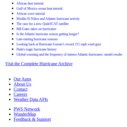
African dust tutorial
Gulf of Mexico ocean heat tutorial
African wave tutorial
Modiki El Niños and Atlantic hurricane activity
The case for a new QuikSCAT satellite
Bill Gates takes on hurricanes
Is the Atlantic hurricane season getting longer?
Late-starting hurricane seasons
Looking back at Hurricane Gustav's record 211 mph wind gust
Haiti's tragic hurricane history
Global warming and the frequency of intense Atlantic hurricanes: model results
Visit the Complete Hurricane Archive
Our Apps
About Us
Contact
Careers
Weather Data APIs
PWS Network
WunderMap
Feedback & Support