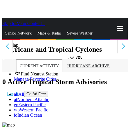
Skip to Main Content
_
Sensor Network
Maps & Radar
Severe Weather
Hurricane and Tropical Cyclones
News & Blogs
Mobile Apps
More
close
gps_fixed
Search
CURRENT ACTIVITY
HURRICANE ARCHIVE
gps_fixed
Find Nearest Station
Manage Favorite Cities
0
Active Tropical Storm Advisories
Log In
all
All
Go Ad Free
at
Northern Atlantic
ep
Eastern Pacific
wp
Western Pacific
io
Indian Ocean