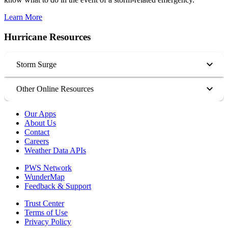
Learn More
Hurricane Resources
Storm Surge
Other Online Resources
Our Apps
About Us
Contact
Careers
Weather Data APIs
PWS Network
WunderMap
Feedback & Support
Trust Center
Terms of Use
Privacy Policy