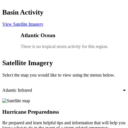
Basin Activity
View Satellite Imagery
Atlantic Ocean
There is no tropical storm activity for this region.
Satellite Imagery
Select the map you would like to view using the menus below.
Atlantic Infrared
Hurricane Preparedness
Be prepared and learn helpful tips and information that will help you
know what to do in the event of a storm-related emergency.