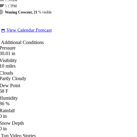
5:17
PM
Waning Crescent, 21
% visible
View Calendar Forecast
date_range
Additional Conditions
Pressure
30.01
in
Visibility
10
miles
Clouds
Partly Cloudy
Dew Point
68
F
Humidity
86
%
Rainfall
0
in
Snow Depth
0
in
Top Video Stories