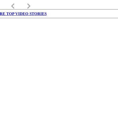
keyboard_arrow_left
keyboard_arrow_right
RE TOP VIDEO STORIES