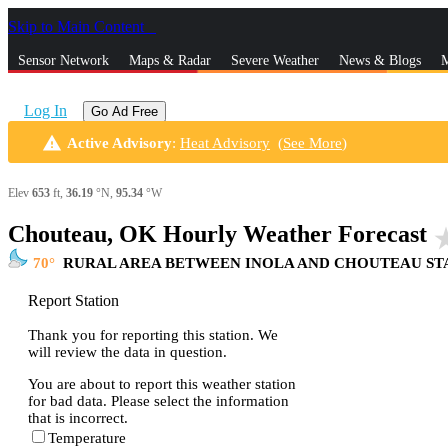
Skip to Main Content
_
Sensor Network
Maps & Radar
Severe Weather
News & Blogs
M
Log In
Go Ad Free
warning
Active Advisory
:
Heat Advisory
(
See More
)
Elev
653
ft,
36.19
°N,
95.34
°W
Chouteau, OK Hourly Weather Forecast
star_
70
RURAL AREA BETWEEN INOLA AND CHOUTEAU ST
Report Station
Thank you for reporting this station. We
will review the data in question.
You are about to report this weather station
for bad data. Please select the information
that is incorrect.
Temperature