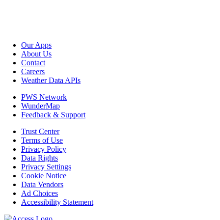
Our Apps
About Us
Contact
Careers
Weather Data APIs
PWS Network
WunderMap
Feedback & Support
Trust Center
Terms of Use
Privacy Policy
Data Rights
Privacy Settings
Cookie Notice
Data Vendors
Ad Choices
Accessibility Statement