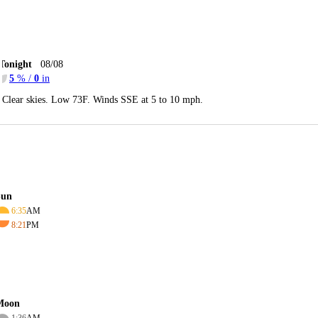
Tonight
08/08
5
% /
0
in
Clear skies. Low 73F. Winds SSE at 5 to 10 mph.
Sun
6:35
AM
8:21
PM
Moon
1:36
AM