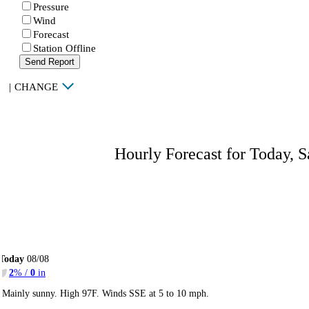
Pressure
Wind
Forecast
Station Offline
Send Report
|
CHANGE
Hourly Forecast for Today, S
Today
08/08
2
% /
0
in
Mainly sunny. High 97F. Winds SSE at 5 to 10 mph.