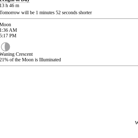
13
h
46
m
Tomorrow will be
1
minutes
52
seconds shorter
Moon
1:36
AM
5:17
PM
Waning Crescent
21%
of the Moon is Illuminated
W