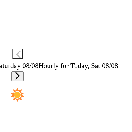
aturday 08/08
Hourly for Today, Sat 08/08