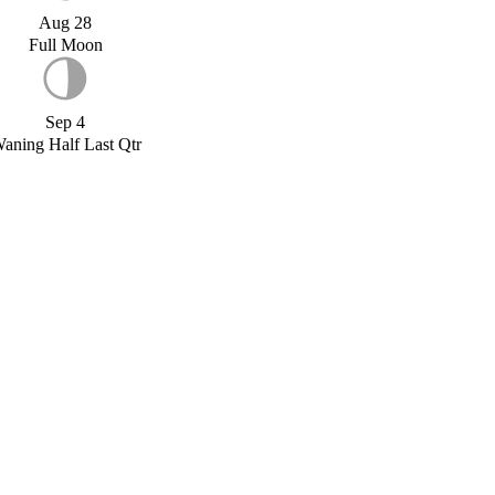
Aug 28
Full Moon
Sep 4
aning Half Last Qtr