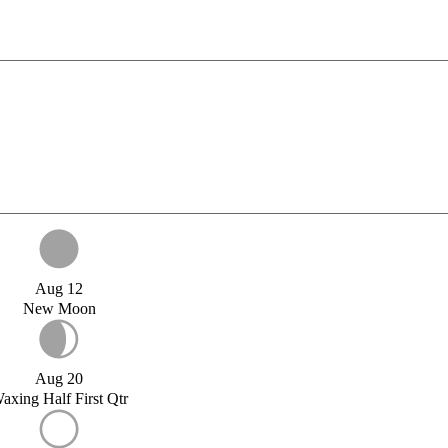
Aug 12
New Moon
Aug 20
axing Half First Qtr