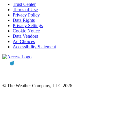
Trust Center
Terms of Use
Privacy Policy
Data Rights
Privacy Settings
Cookie Notice
Data Vendors
Ad Choices
Accessibility Statement
© The Weather Company, LLC 2026