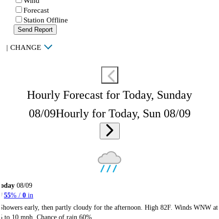
Wind
Forecast
Station Offline
Send Report
|
CHANGE
Hourly Forecast for Today, Sunday
08/09
Hourly for Today, Sun 08/09
Today
08/09
55
% /
0
in
Showers early, then partly cloudy for the afternoon. High 82F. Winds WNW at
5 to 10 mph. Chance of rain 60%.