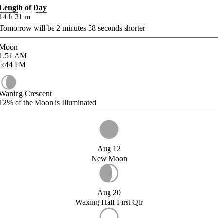
Length of Day
14
h
21
m
Tomorrow will be
2
minutes
38
seconds shorter
Moon
1:51
AM
6:44
PM
Waning Crescent
12%
of the Moon is Illuminated
Aug 12
New Moon
Aug 20
Waxing Half First Qtr