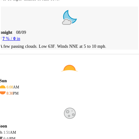
Tonight
08/09
7
% /
0
in
A few passing clouds. Low 63F. Winds NNE at 5 to 10 mph.
Sun
6:08
AM
8:30
PM
oon
1:51
AM
6:44
PM