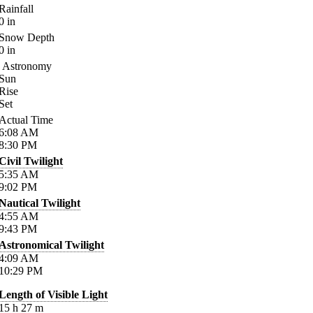
Rainfall
0
in
Snow Depth
0
in
Astronomy
Sun
Rise
Set
Actual Time
6:08
AM
8:30
PM
Civil Twilight
5:35
AM
9:02
PM
Nautical Twilight
4:55
AM
9:43
PM
Astronomical Twilight
4:09
AM
10:29
PM
Length of Visible Light
15
h
27
m