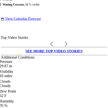
Waning Crescent, 12
% visible
View Calendar Forecast
date_range
Top Video Stories
keyboard_arrow_left
keyboard_arrow_right
SEE MORE TOP VIDEO STORIES
Additional Conditions
Pressure
29.87
in
Visibility
10
miles
Clouds
Cloudy
Dew Point
62
F
Humidity
76
%