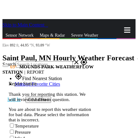
Skip to Main Content
_
Sensor Network
Maps & Radar
Severe Weather
Elev
892
ft,
44.95
°N,
93.09
°W
News & Blogs
Mobile Apps
More
Saint Paul, MN Hourly Weather Forecast
st
close
gps_fixed
Search
69
MOUNDS PARK WEATHERFLOW
STATION
|
REPORT
gps_fixed
Find Nearest Station
Report Station
Manage Favorite Cities
Thank you for reporting this station. We
Log In
will review the data in question.
Go Ad Free
You are about to report this weather station
for bad data. Please select the information
that is incorrect.
Temperature
Pressure