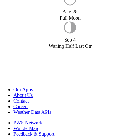
Aug 28
Full Moon
Sep 4
Waning Half Last Qtr
Our Apps
About Us
Contact
Careers
Weather Data APIs
PWS Network
WunderMap
Feedback & Support