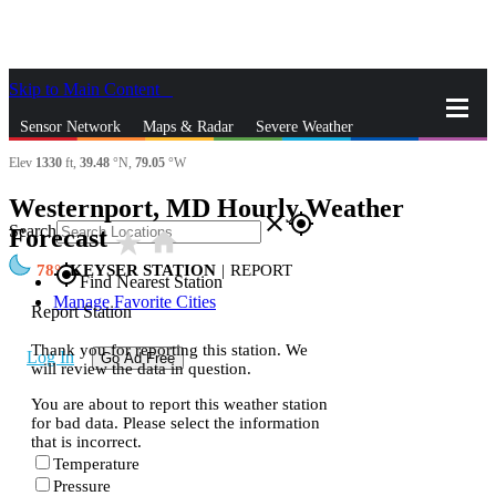
Skip to Main Content
_
Sensor Network
Maps & Radar
Severe Weather
Elev
1330
ft,
39.48
°N,
79.05
°W
News & Blogs
Mobile Apps
More
Westernport, MD Hourly Weather
close
gps_fixed
Search
Forecast
star_rate
home
78
KEYSER STATION
|
REPORT
gps_fixed
Find Nearest Station
Manage Favorite Cities
Report Station
Thank you for reporting this station. We
Log In
Go Ad Free
will review the data in question.
You are about to report this weather station
for bad data. Please select the information
that is incorrect.
Temperature
Pressure