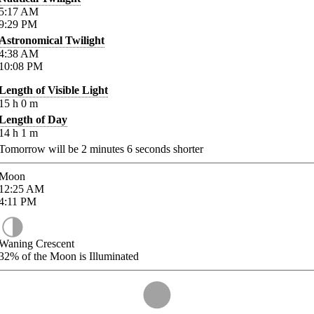
5:17
AM
9:29
PM
Astronomical Twilight
4:38
AM
10:08
PM
Length of Visible Light
15
h
0
m
Length of Day
14
h
1
m
Tomorrow will be
2
minutes
6
seconds shorter
Moon
12:25
AM
4:11
PM
Waning Crescent
32%
of the Moon is Illuminated