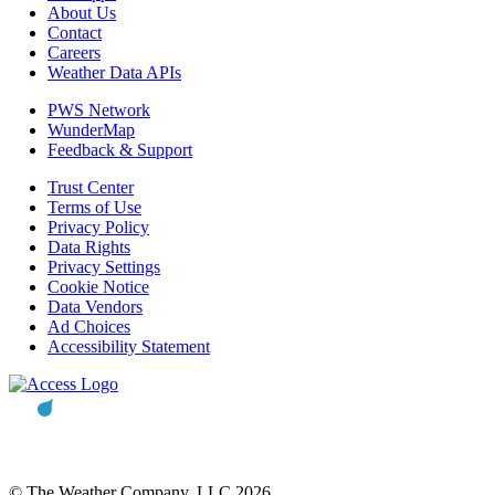
About Us
Contact
Careers
Weather Data APIs
PWS Network
WunderMap
Feedback & Support
Trust Center
Terms of Use
Privacy Policy
Data Rights
Privacy Settings
Cookie Notice
Data Vendors
Ad Choices
Accessibility Statement
© The Weather Company, LLC 2026