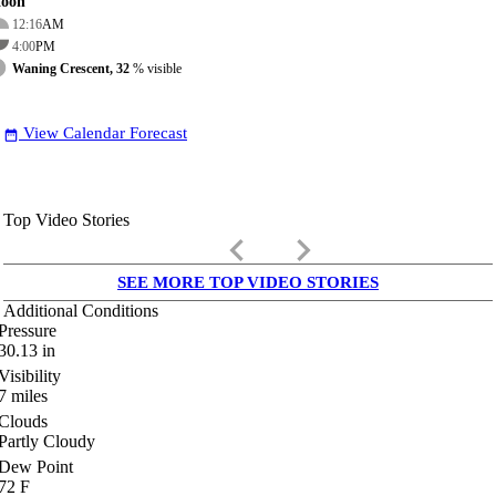
oon
12:16
AM
4:00
PM
Waning Crescent, 32
% visible
View Calendar Forecast
date_range
Top Video Stories
keyboard_arrow_left
keyboard_arrow_right
SEE MORE TOP VIDEO STORIES
Additional Conditions
Pressure
30.13
in
Visibility
7
miles
Clouds
Partly Cloudy
Dew Point
72
F