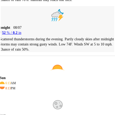
Tonight
08/07
52
% /
0.2
in
Scattered thunderstorms during the evening. Partly cloudy skies after midnight.
Storms may contain strong gusty winds. Low 74F. Winds SW at 5 to 10 mph.
Chance of rain 50%.
Sun
6:13
AM
8:13
PM