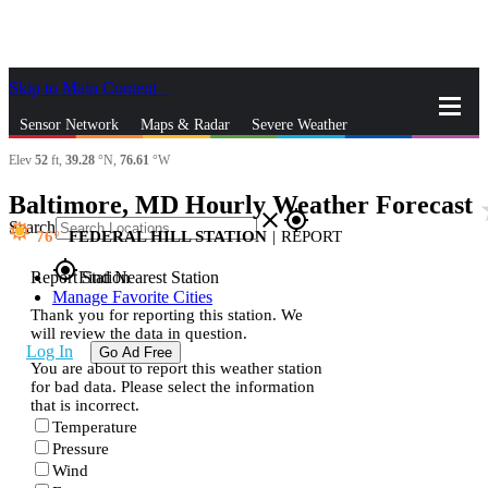
Skip to Main Content
_
Sensor Network
Maps & Radar
Severe Weather
Elev
52
ft,
39.28
°N,
76.61
°W
News & Blogs
Mobile Apps
More
Baltimore, MD Hourly Weather Forecast
st
close
gps_fixed
Search
76
FEDERAL HILL STATION
|
REPORT
gps_fixed
Report Station
Find Nearest Station
Manage Favorite Cities
Thank you for reporting this station. We
will review the data in question.
Log In
Go Ad Free
You are about to report this weather station
for bad data. Please select the information
that is incorrect.
Temperature
Pressure
Wind