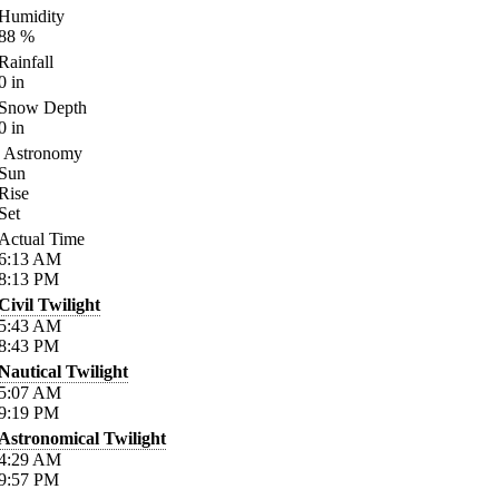
Humidity
88
%
Rainfall
0
in
Snow Depth
0
in
Astronomy
Sun
Rise
Set
Actual Time
6:13
AM
8:13
PM
Civil Twilight
5:43
AM
8:43
PM
Nautical Twilight
5:07
AM
9:19
PM
Astronomical Twilight
4:29
AM
9:57
PM