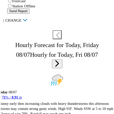
Forecast
Station Offline
Send Report
|
CHANGE
Hourly Forecast for Today, Friday
08/07
Hourly for Today, Fri 08/07
Today
08/07
71
% /
0.91
in
Sunny early then increasing clouds with heavy thunderstorms this afternoon.
Storms may contain strong gusty winds. High 91F. Winds SSW at 5 to 10 mph
Chance of rain 70%. Rainfall may reach one inch.