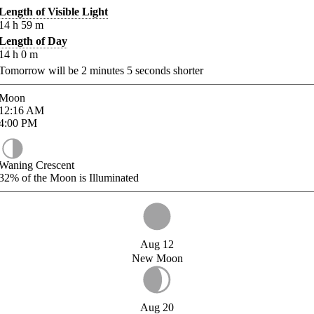
Length of Visible Light
14
h
59
m
Length of Day
14
h
0
m
Tomorrow will be
2
minutes
5
seconds shorter
Moon
12:16
AM
4:00
PM
Waning Crescent
32%
of the Moon is Illuminated
Aug 12
New Moon
Aug 20