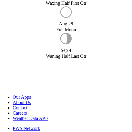
Waxing Half First Qtr
Aug 28
Full Moon
Sep 4
Waning Half Last Qtr
Our Apps
About Us
Contact
Careers
Weather Data APIs
PWS Network