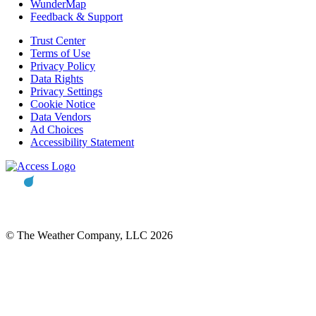
WunderMap
Feedback & Support
Trust Center
Terms of Use
Privacy Policy
Data Rights
Privacy Settings
Cookie Notice
Data Vendors
Ad Choices
Accessibility Statement
© The Weather Company, LLC 2026