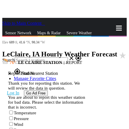
Skip to Main Content
_
Sensor Network
Maps & Radar
Severe Weather
Elev
689
ft,
41.6
°N,
90.34
°W
News & Blogs
Mobile Apps
More
LeClaire, IA Hourly Weather Forecast
star_rate
close
gps_fixed
Search
76
LE CLAIRE STATION
|
REPORT
gps_fixed
Report Station
Find Nearest Station
Manage Favorite Cities
Thank you for reporting this station. We
will review the data in question.
Log In
Go Ad Free
You are about to report this weather station
for bad data. Please select the information
that is incorrect.
Temperature
Pressure
Wind