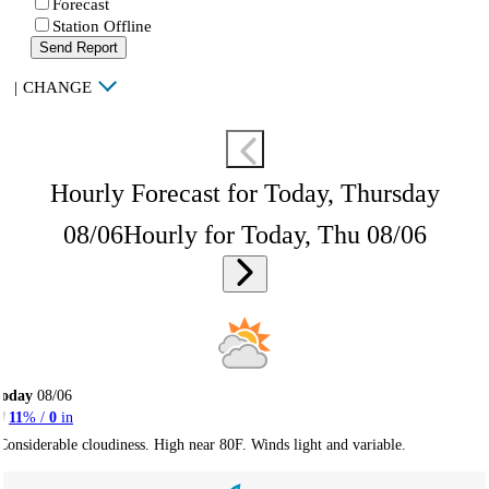
Forecast
Station Offline
Send Report
|
CHANGE
Hourly Forecast for Today, Thursday
08/06
Hourly for Today, Thu 08/06
Today
08/06
11
% /
0
in
Considerable cloudiness. High near 80F. Winds light and variable.