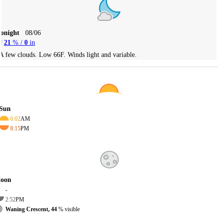
Tonight
08/06
21
% /
0
in
A few clouds. Low 66F. Winds light and variable.
Sun
6:02
AM
8:15
PM
oon
-
2:52
PM
Waning Crescent, 44
% visible