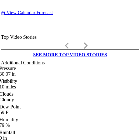
View Calendar Forecast
date_range
Top Video Stories
keyboard_arrow_left
keyboard_arrow_right
SEE MORE TOP VIDEO STORIES
Additional Conditions
Pressure
30.07
in
Visibility
10
miles
Clouds
Cloudy
Dew Point
69
F
Humidity
79
%
Rainfall
0
in