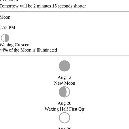
Tomorrow will be
2
minutes
15
seconds shorter
Moon
-
2:52
PM
Waning Crescent
44%
of the Moon is Illuminated
Aug 12
New Moon
Aug 20
Waxing Half First Qtr