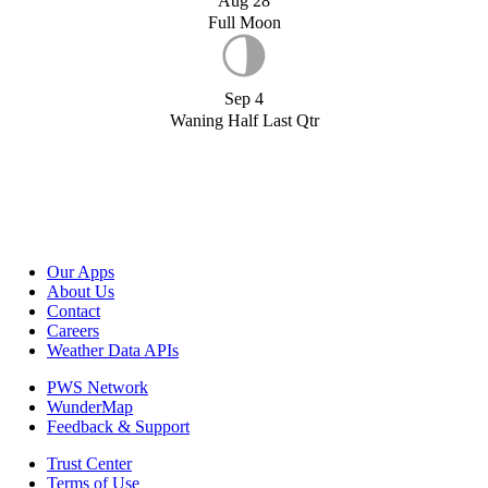
Aug 28
Full Moon
Sep 4
Waning Half Last Qtr
Our Apps
About Us
Contact
Careers
Weather Data APIs
PWS Network
WunderMap
Feedback & Support
Trust Center
Terms of Use