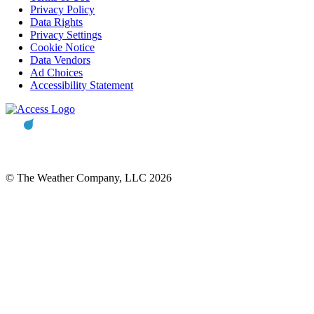
Privacy Policy
Data Rights
Privacy Settings
Cookie Notice
Data Vendors
Ad Choices
Accessibility Statement
© The Weather Company, LLC 2026