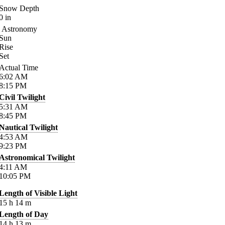
Snow Depth
0
in
Astronomy
Sun
Rise
Set
Actual Time
6:02
AM
8:15
PM
Civil Twilight
5:31
AM
8:45
PM
Nautical Twilight
4:53
AM
9:23
PM
Astronomical Twilight
4:11
AM
10:05
PM
Length of Visible Light
15
h
14
m
Length of Day
14
h
13
m