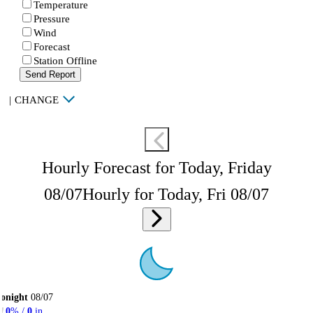
Temperature
Pressure
Wind
Forecast
Station Offline
Send Report
|
CHANGE
Hourly Forecast for Today, Friday
08/07
Hourly for Today, Fri 08/07
onight
08/07
0
% /
0
in