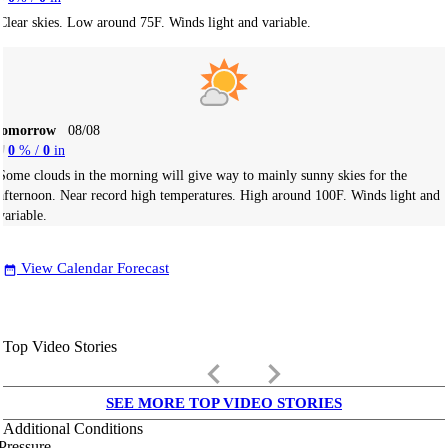
Clear skies. Low around 75F. Winds light and variable.
Tomorrow
08/08
0
% /
0
in
Some clouds in the morning will give way to mainly sunny skies for the
afternoon. Near record high temperatures. High around 100F. Winds light and
variable.
View Calendar Forecast
date_range
Top Video Stories
keyboard_arrow_left
keyboard_arrow_right
SEE MORE TOP VIDEO STORIES
Additional Conditions
Pressure