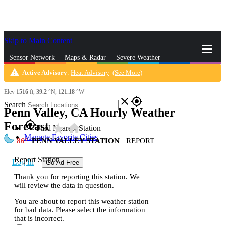
Skip to Main Content
_
Sensor Network
Maps & Radar
Severe Weather
warning
Active Advisory
:
Heat Advisory
(
See More
)
News & Blogs
Mobile Apps
More
Elev
1516
ft,
39.2
°N,
121.18
°W
close
gps_fixed
Search
Penn Valley, CA Hourly Weather
gps_fixed
Forecast
star_rate
home
Find Nearest Station
Manage Favorite Cities
86
PENN VALLEY STATION
|
REPORT
Report Station
Log In
Go Ad Free
Thank you for reporting this station. We
will review the data in question.
You are about to report this weather station
for bad data. Please select the information
that is incorrect.