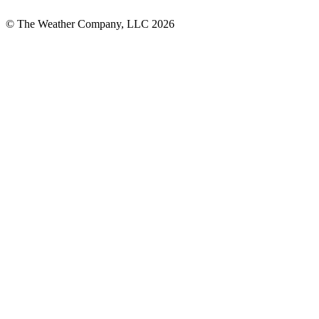
© The Weather Company, LLC 2026