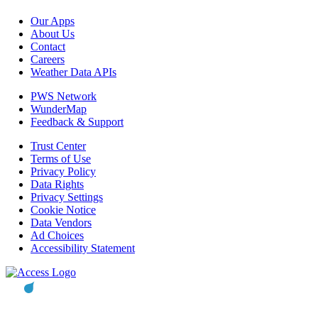
Our Apps
About Us
Contact
Careers
Weather Data APIs
PWS Network
WunderMap
Feedback & Support
Trust Center
Terms of Use
Privacy Policy
Data Rights
Privacy Settings
Cookie Notice
Data Vendors
Ad Choices
Accessibility Statement