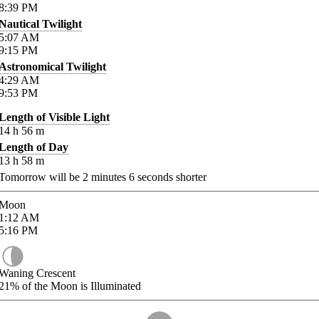
8:39
PM
Nautical Twilight
5:07
AM
9:15
PM
Astronomical Twilight
4:29
AM
9:53
PM
Length of Visible Light
14
h
56
m
Length of Day
13
h
58
m
Tomorrow will be
2
minutes
6
seconds shorter
Moon
1:12
AM
5:16
PM
Waning Crescent
21%
of the Moon is Illuminated