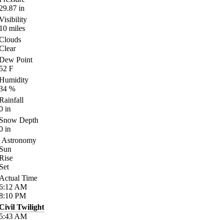
29.87
in
Visibility
10
miles
Clouds
Clear
Dew Point
52
F
Humidity
34
%
Rainfall
0
in
Snow Depth
0
in
Astronomy
Sun
Rise
Set
Actual Time
6:12
AM
8:10
PM
Civil Twilight
5:43
AM