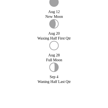
Aug 12
New Moon
Aug 20
Waxing Half First Qtr
Aug 28
Full Moon
Sep 4
Waning Half Last Qtr