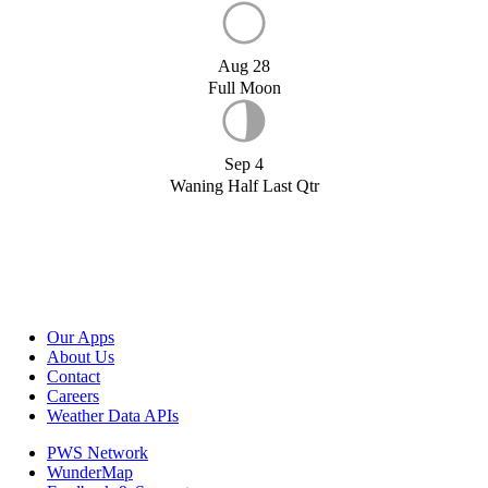
Aug 28
Full Moon
Sep 4
Waning Half Last Qtr
Our Apps
About Us
Contact
Careers
Weather Data APIs
PWS Network
WunderMap