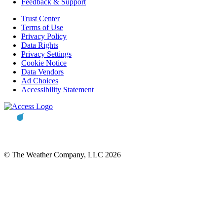
Feedback & Support
Trust Center
Terms of Use
Privacy Policy
Data Rights
Privacy Settings
Cookie Notice
Data Vendors
Ad Choices
Accessibility Statement
© The Weather Company, LLC 2026