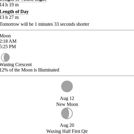
14
h
19
m
Length of Day
13
h
27
m
Tomorrow will be
1
minutes
33
seconds shorter
Moon
2:18
AM
5:25
PM
Waning Crescent
12%
of the Moon is Illuminated
Aug 12
New Moon
Aug 20
Waxing Half First Qtr