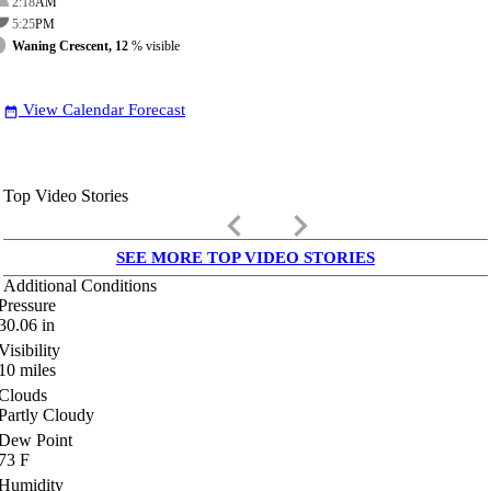
2:18
AM
5:25
PM
Waning Crescent, 12
% visible
View Calendar Forecast
date_range
Top Video Stories
keyboard_arrow_left
keyboard_arrow_right
SEE MORE TOP VIDEO STORIES
Additional Conditions
Pressure
30.06
in
Visibility
10
miles
Clouds
Partly Cloudy
Dew Point
73
F
Humidity