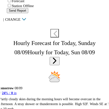
Forecast
Station Offline
Send Report
|
CHANGE
Hourly Forecast for Today, Sunday
08/09
Hourly for Today, Sun 08/09
Tomorrow
08/09
24
% /
0
in
Partly cloudy skies during the morning hours will become overcast in the
afternoon. A stray shower or thunderstorm is possible. High 92F. Winds SE at 
to 10 mph.