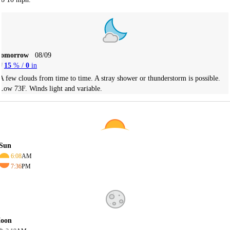
Tomorrow
08/09
15
% /
0
in
A few clouds from time to time. A stray shower or thunderstorm is possible.
Low 73F. Winds light and variable.
Sun
6:08
AM
7:36
PM
oon