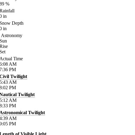
89
%
Rainfall
0
in
Snow Depth
0
in
Astronomy
Sun
Rise
Set
Actual Time
6:08
AM
7:36
PM
Civil Twilight
5:43
AM
8:02
PM
Nautical Twilight
5:12
AM
8:33
PM
Astronomical Twilight
4:39
AM
9:05
PM
Length of Visible Light