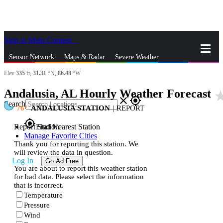
Skip to Main Content
_
Sensor Network
Maps & Radar
Severe Weather
Elev
335
ft,
31.31
°N,
86.48
°W
News & Blogs
Mobile Apps
More
Andalusia, AL Hourly Weather Forecast
star_r
close
gps_fixed
Search
76
ANDALUSIA STATION
|
REPORT
gps_fixed
Report Station
Find Nearest Station
Manage Favorite Cities
Thank you for reporting this station. We
will review the data in question.
Log In
Go Ad Free
You are about to report this weather station
for bad data. Please select the information
that is incorrect.
Temperature
Pressure
Wind