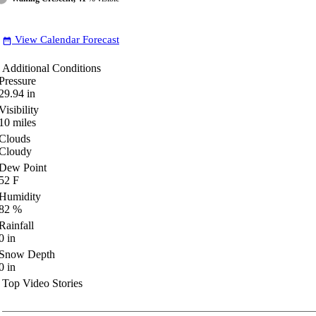
View Calendar Forecast
date_range
Additional Conditions
Pressure
29.94
in
Visibility
10
miles
Clouds
Cloudy
Dew Point
52
F
Humidity
82
%
Rainfall
0
in
Snow Depth
0
in
Top Video Stories