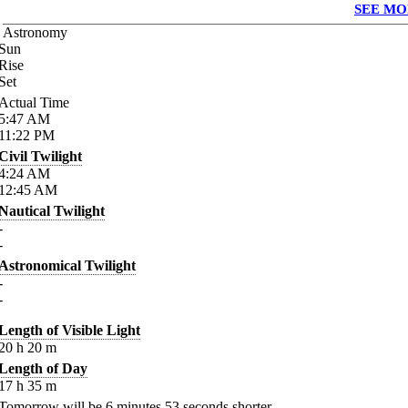
SEE MO
Astronomy
Sun
Rise
Set
Actual Time
5:47
AM
11:22
PM
Civil Twilight
4:24
AM
12:45
AM
Nautical Twilight
-
-
Astronomical Twilight
-
-
Length of Visible Light
20
h
20
m
Length of Day
17
h
35
m
Tomorrow will be
6
minutes
53
seconds shorter