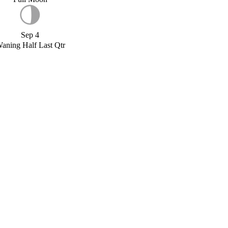
Sep 4
aning Half Last Qtr