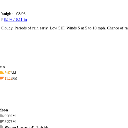
Tonight
08/06
82
% /
0.11
in
Cloudy. Periods of rain early. Low 51F. Winds S at 5 to 10 mph. Chance of r
Sun
5:47
AM
11:22
PM
Moon
9:39
PM
8:27
PM
Waning Crescent, 41
% visible