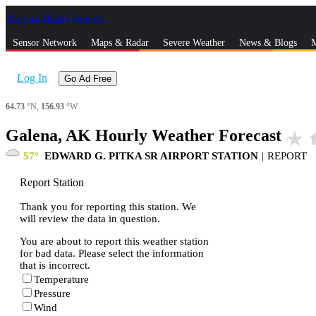
Skip to Main Content
_
Sensor Network
Maps & Radar
Severe Weather
News & Blogs
M
Log In
Go Ad Free
64.73
°N,
156.93
°W
Galena, AK Hourly Weather Forecast
star_rate
h
57
EDWARD G. PITKA SR AIRPORT STATION
|
REPORT
Report Station
Thank you for reporting this station. We
will review the data in question.
You are about to report this weather station
for bad data. Please select the information
that is incorrect.
Temperature
Pressure
Wind