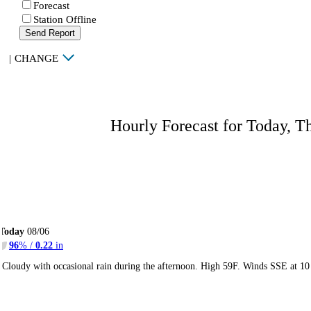
Forecast
Station Offline
Send Report
|
CHANGE
Hourly Forecast for Today, T
Today
08/06
96
% /
0.22
in
Cloudy with occasional rain during the afternoon. High 59F. Winds SSE at 10 