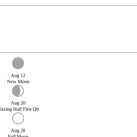
Aug 12
New Moon
Aug 20
axing Half First Qtr
Aug 28
Full Moon