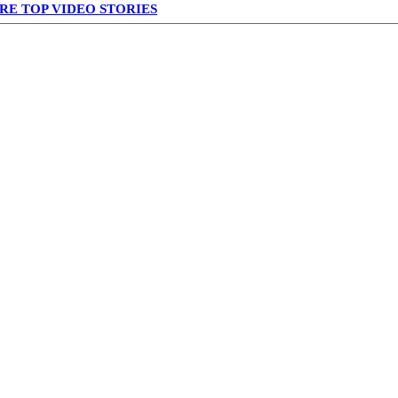
RE TOP VIDEO STORIES