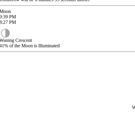
Moon
9:39
PM
8:27
PM
Waning Crescent
41%
of the Moon is Illuminated
W