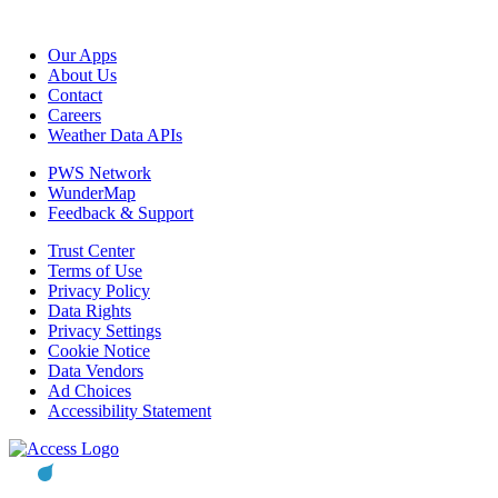
Our Apps
About Us
Contact
Careers
Weather Data APIs
PWS Network
WunderMap
Feedback & Support
Trust Center
Terms of Use
Privacy Policy
Data Rights
Privacy Settings
Cookie Notice
Data Vendors
Ad Choices
Accessibility Statement