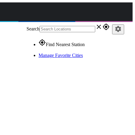
close
gps_fixed
settings
Search
gps_fixed
Find Nearest Station
Manage Favorite Cities