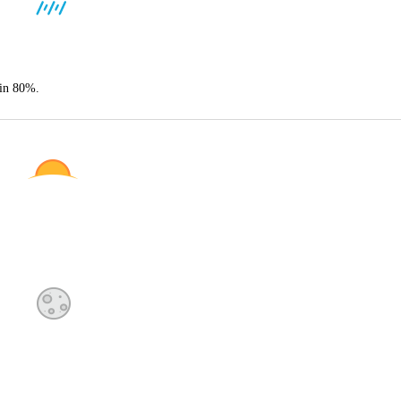
ain 80%.