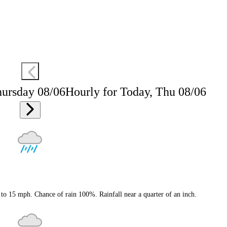
hursday 08/06
Hourly for Today, Thu 08/06
to 15 mph. Chance of rain 100%. Rainfall near a quarter of an inch.