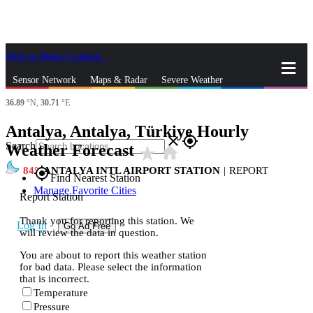
Skip to Main Content
_
Sensor Network
Maps & Radar
Severe Weather
36.89
°N,
30.71
°E
News & Blogs
Mobile Apps
More
Antalya, Antalya, Türkiye Hourly
close
gps_fixed
Search
Weather Forecast
star_rate
home
84
ANTALYA INTL AIRPORT STATION
|
REPORT
gps_fixed
Find Nearest Station
Manage Favorite Cities
Report Station
Thank you for reporting this station. We
Log In
Go Ad Free
will review the data in question.
You are about to report this weather station
for bad data. Please select the information
that is incorrect.
Temperature
Pressure