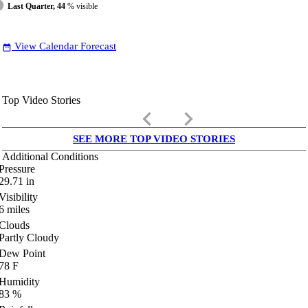
Last Quarter, 44
% visible
View Calendar Forecast
date_range
Top Video Stories
keyboard_arrow_left
keyboard_arrow_right
SEE MORE TOP VIDEO STORIES
Additional Conditions
Pressure
29.71
in
Visibility
6
miles
Clouds
Partly Cloudy
Dew Point
78
F
Humidity
83
%