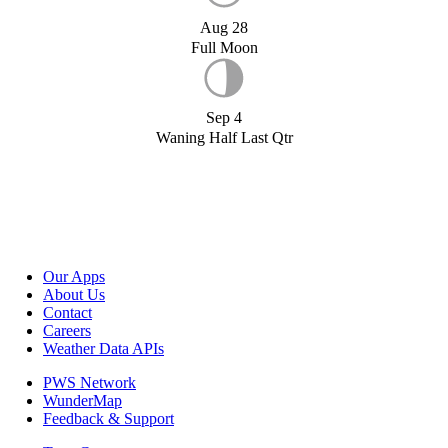
Aug 28
Full Moon
Sep 4
Waning Half Last Qtr
Our Apps
About Us
Contact
Careers
Weather Data APIs
PWS Network
WunderMap
Feedback & Support