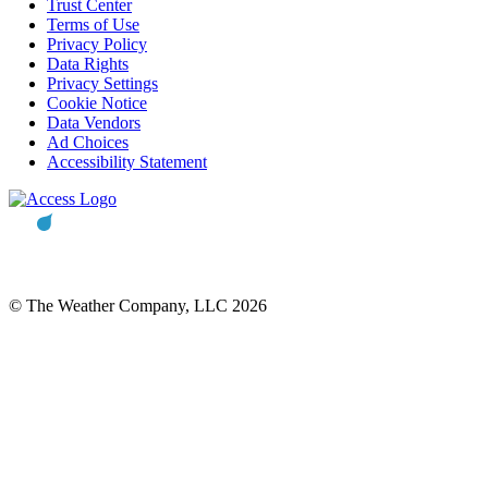
Trust Center
Terms of Use
Privacy Policy
Data Rights
Privacy Settings
Cookie Notice
Data Vendors
Ad Choices
Accessibility Statement
© The Weather Company, LLC 2026