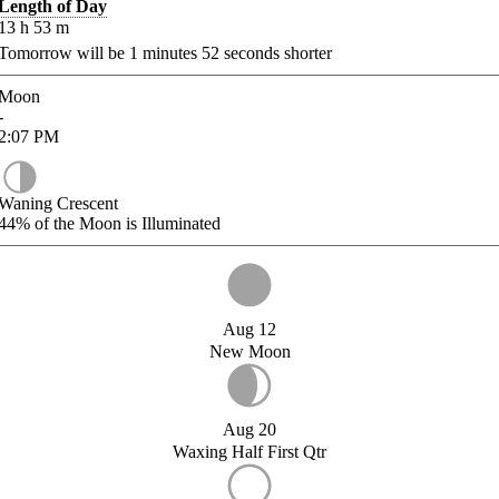
Length of Day
13
h
53
m
Tomorrow will be
1
minutes
52
seconds shorter
Moon
-
2:07
PM
Waning Crescent
44%
of the Moon is Illuminated
Aug 12
New Moon
Aug 20
Waxing Half First Qtr