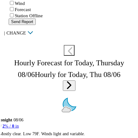
Wind
Forecast
Station Offline
Send Report
|
CHANGE
Hourly Forecast for Today, Thursday
08/06
Hourly for Today, Thu 08/06
onight
08/06
2
% /
0
in
Mostly clear. Low 79F. Winds light and variable.