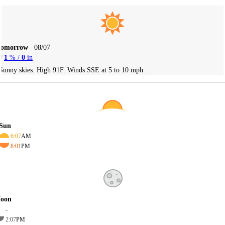
Tomorrow
08/07
1
% /
0
in
Sunny skies. High 91F. Winds SSE at 5 to 10 mph.
Sun
6:07
AM
8:01
PM
oon
-
2:07
PM