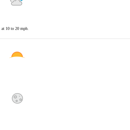
S at 10 to 20 mph.