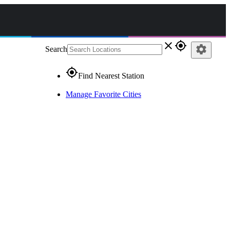
close
gps_fixed
settings
Search
gps_fixed
Find Nearest Station
Manage Favorite Cities