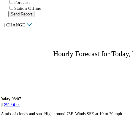
Forecast
Station Offline
Send Report
|
CHANGE
Hourly Forecast for Today,
Today
08/07
2
% /
0
in
A mix of clouds and sun. High around 75F. Winds SSE at 10 to 20 mph.