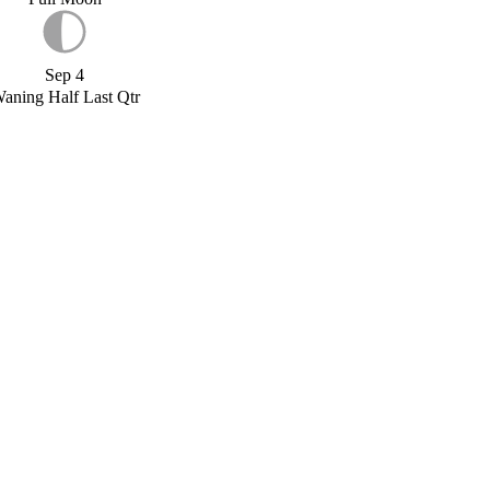
Sep 4
aning Half Last Qtr