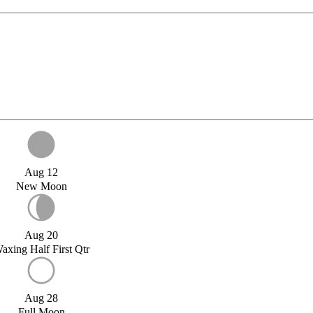
Aug 12
New Moon
Aug 20
axing Half First Qtr
Aug 28
Full Moon