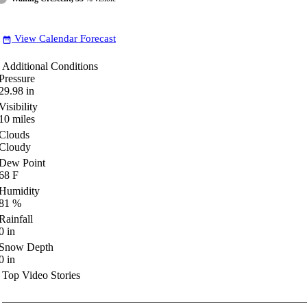
View Calendar Forecast
date_range
Additional Conditions
Pressure
29.98
in
Visibility
10
miles
Clouds
Cloudy
Dew Point
68
F
Humidity
81
%
Rainfall
0
in
Snow Depth
0
in
Top Video Stories