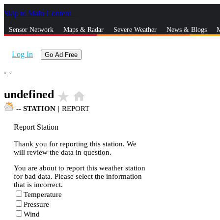
Skip to Main Content
_
Sensor Network
Maps & Radar
Severe Weather
News & Blogs
M
Log In
Go Ad Free
°,
°
undefined
star_rate
home
--
STATION
|
REPORT
Report Station
Thank you for reporting this station. We
will review the data in question.
You are about to report this weather station
for bad data. Please select the information
that is incorrect.
Temperature
Pressure
Wind