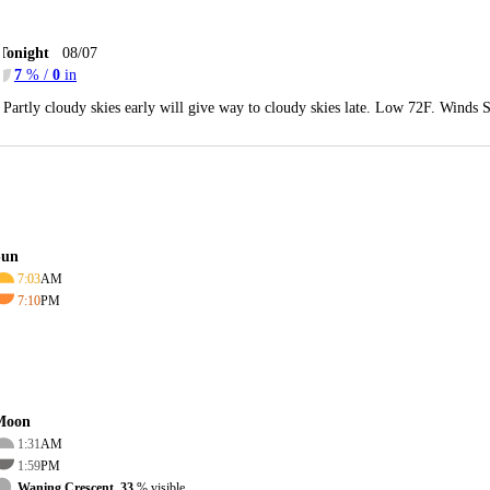
Tonight
08/07
7
% /
0
in
Partly cloudy skies early will give way to cloudy skies late. Low 72F. Winds 
Sun
7:03
AM
7:10
PM
Moon
1:31
AM
1:59
PM
Waning Crescent, 33
% visible