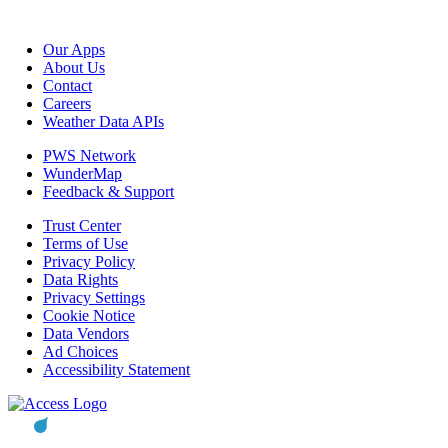
Our Apps
About Us
Contact
Careers
Weather Data APIs
PWS Network
WunderMap
Feedback & Support
Trust Center
Terms of Use
Privacy Policy
Data Rights
Privacy Settings
Cookie Notice
Data Vendors
Ad Choices
Accessibility Statement