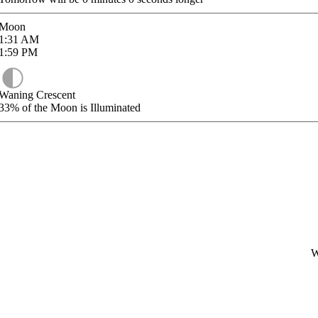
Moon
1:31
AM
1:59
PM
Waning Crescent
33%
of the Moon is Illuminated
W