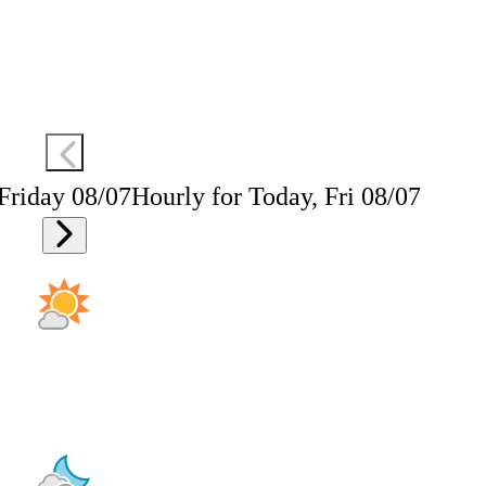
 Friday 08/07
Hourly for Today, Fri 08/07