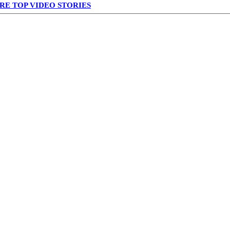
RE TOP VIDEO STORIES