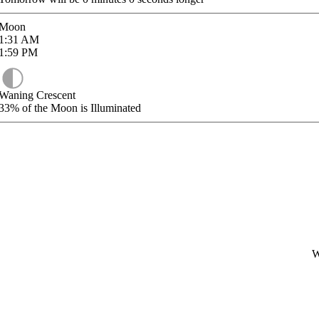
Moon
1:31
AM
1:59
PM
Waning Crescent
33%
of the Moon is Illuminated
W