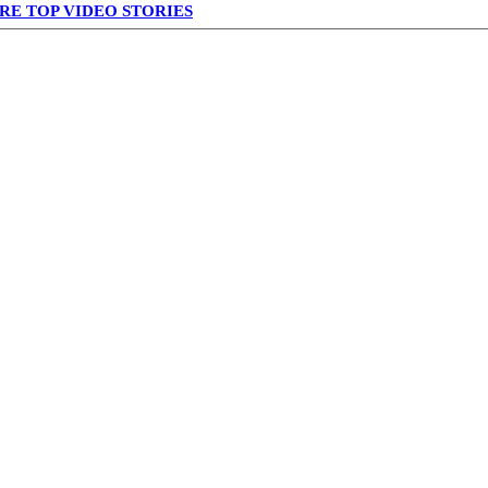
RE TOP VIDEO STORIES