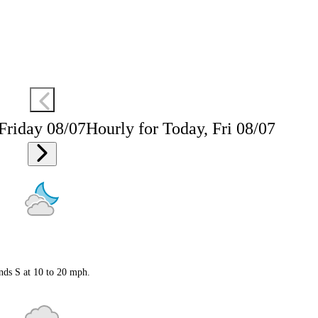
 Friday 08/07
Hourly for Today, Fri 08/07
nds S at 10 to 20 mph.