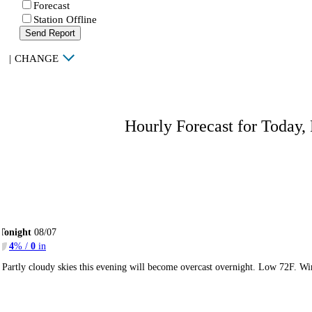
Forecast
Station Offline
Send Report
|
CHANGE
Hourly Forecast for Today,
Tonight
08/07
4
% /
0
in
Partly cloudy skies this evening will become overcast overnight. Low 72F. Wi