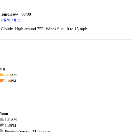
Tomorrow
08/08
6
% /
0
in
Cloudy. High around 75F. Winds S at 10 to 15 mph.
Sun
7:03
AM
7:10
PM
Moon
1:31
AM
1:59
PM
Waning Crescent, 33
% visible