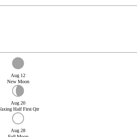
Aug 12
New Moon
Aug 20
axing Half First Qtr
Aug 28
Full Moon