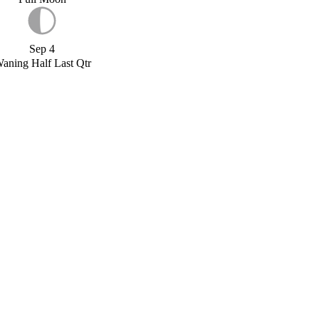
Sep 4
aning Half Last Qtr