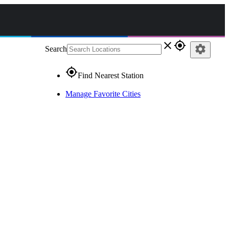
close
gps_fixed
settings
Search
gps_fixed
Find Nearest Station
Manage Favorite Cities