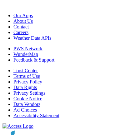
Our Apps
About Us
Contact
Careers
Weather Data APIs
PWS Network
WunderMap
Feedback & Support
Trust Center
Terms of Use
Privacy Policy
Data Rights
Privacy Settings
Cookie Notice
Data Vendors
Ad Choices
Accessibility Statement