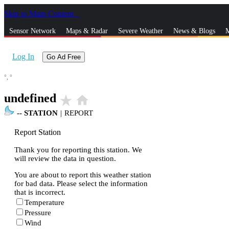
Skip to Main Content
_
Sensor Network
Maps & Radar
Severe Weather
News & Blogs
M
Log In
Go Ad Free
°,
°
undefined
star_rate
home
--
STATION
|
REPORT
Report Station
Thank you for reporting this station. We
will review the data in question.
You are about to report this weather station
for bad data. Please select the information
that is incorrect.
Temperature
Pressure
Wind