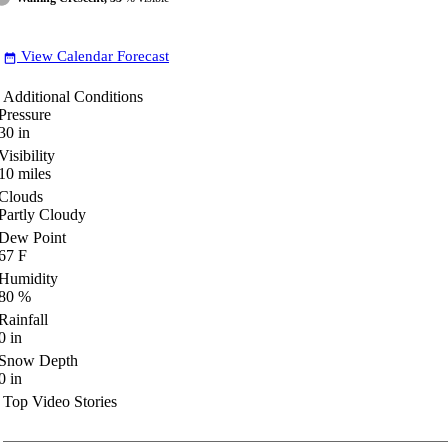
View Calendar Forecast
date_range
Additional Conditions
Pressure
30
in
Visibility
10
miles
Clouds
Partly Cloudy
Dew Point
67
F
Humidity
80
%
Rainfall
0
in
Snow Depth
0
in
Top Video Stories