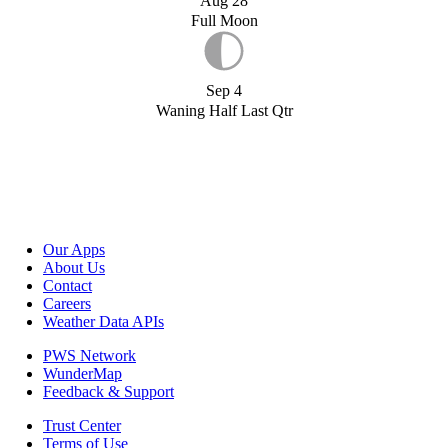
Aug 28
Full Moon
Sep 4
Waning Half Last Qtr
Our Apps
About Us
Contact
Careers
Weather Data APIs
PWS Network
WunderMap
Feedback & Support
Trust Center
Terms of Use