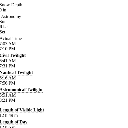
Snow Depth
0
in
Astronomy
Sun
Rise
Set
Actual Time
7:03
AM
7:10
PM
Civil Twilight
6:41
AM
7:31
PM
Nautical Twilight
6:16
AM
7:56
PM
Astronomical Twilight
5:51
AM
8:21
PM
Length of Visible Light
12
h
49
m
Length of Day
12
h
6
m