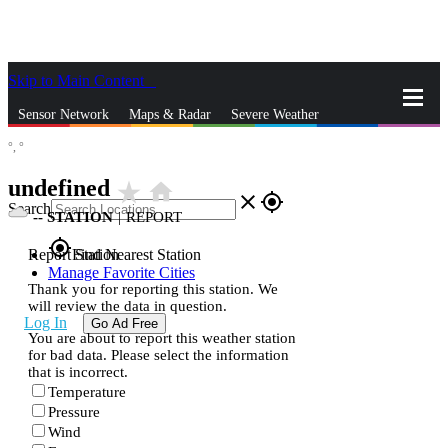
Skip to Main Content
_
Sensor Network
Maps & Radar
Severe Weather
°,
°
News & Blogs
Mobile Apps
More
undefined
star_rate
home
close
gps_fixed
Search
--
STATION
|
REPORT
gps_fixed
Report Station
Find Nearest Station
Manage Favorite Cities
Thank you for reporting this station. We
will review the data in question.
Log In
Go Ad Free
You are about to report this weather station
for bad data. Please select the information
that is incorrect.
Temperature
Pressure
Wind