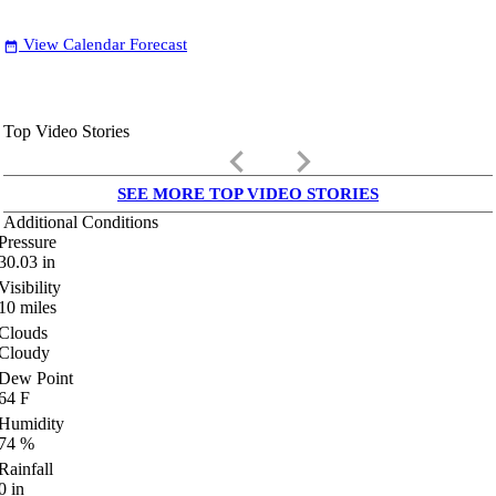
View Calendar Forecast
date_range
Top Video Stories
keyboard_arrow_left
keyboard_arrow_right
SEE MORE TOP VIDEO STORIES
Additional Conditions
Pressure
30.03
in
Visibility
10
miles
Clouds
Cloudy
Dew Point
64
F
Humidity
74
%
Rainfall
0
in