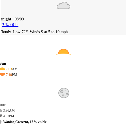
Tonight
08/09
7
% /
0
in
Cloudy. Low 72F. Winds S at 5 to 10 mph.
Sun
7:03
AM
7:10
PM
oon
3:36
AM
4:07
PM
Waning Crescent, 12
% visible