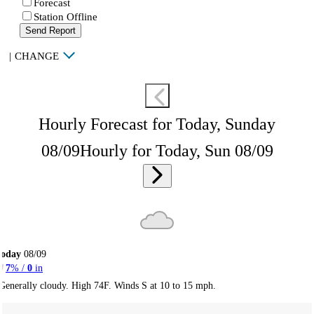
Forecast
Station Offline
Send Report
|
CHANGE
Hourly Forecast for Today, Sunday
08/09
Hourly for Today, Sun 08/09
Today
08/09
7
% /
0
in
Generally cloudy. High 74F. Winds S at 10 to 15 mph.