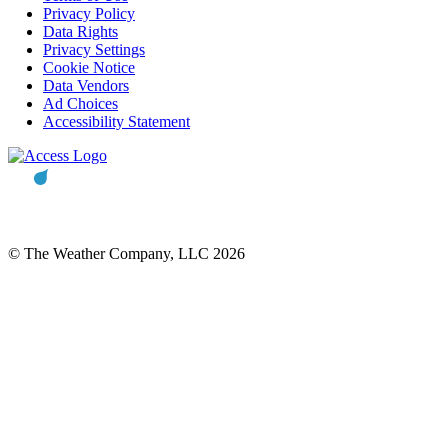
Privacy Policy
Data Rights
Privacy Settings
Cookie Notice
Data Vendors
Ad Choices
Accessibility Statement
© The Weather Company, LLC 2026