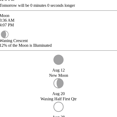
Tomorrow will be
0
minutes
0
seconds longer
Moon
3:36
AM
4:07
PM
Waning Crescent
12%
of the Moon is Illuminated
Aug 12
New Moon
Aug 20
Waxing Half First Qtr