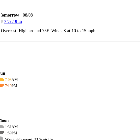
Tomorrow
08/08
7
% /
0
in
Overcast. High around 75F. Winds S at 10 to 15 mph.
Sun
7:03
AM
7:10
PM
Moon
1:31
AM
1:59
PM
Waning Crescent, 33
% visible