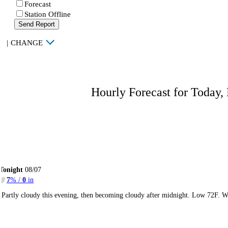
Forecast
Station Offline
Send Report
|
CHANGE
Hourly Forecast for Today,
Tonight
08/07
7
% /
0
in
Partly cloudy this evening, then becoming cloudy after midnight. Low 72F. W