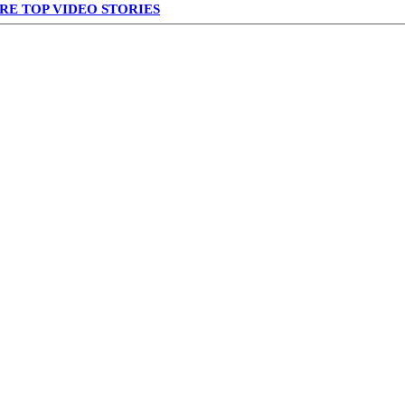
RE TOP VIDEO STORIES