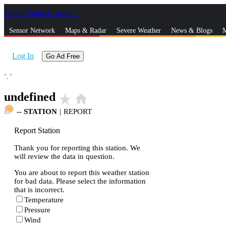
Skip to Main Content
_
Sensor Network
Maps & Radar
Severe Weather
News & Blogs
M
Log In
Go Ad Free
°,
°
undefined
star_rate
home
--
STATION
|
REPORT
Report Station
Thank you for reporting this station. We
will review the data in question.
You are about to report this weather station
for bad data. Please select the information
that is incorrect.
Temperature
Pressure
Wind