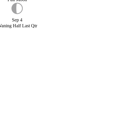
Sep 4
aning Half Last Qtr