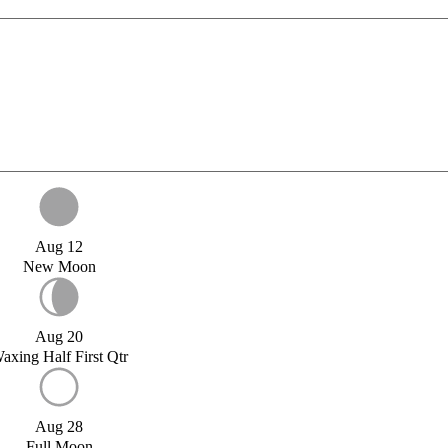
Aug 12
New Moon
Aug 20
axing Half First Qtr
Aug 28
Full Moon