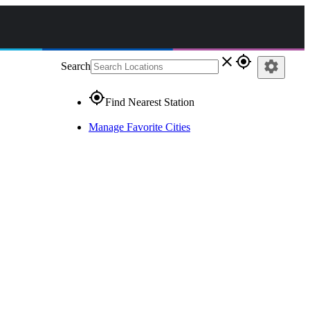
close
gps_fixed
settings
Search
gps_fixed
Find Nearest Station
Manage Favorite Cities