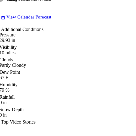
View Calendar Forecast
date_range
Additional Conditions
Pressure
29.93
in
Visibility
10
miles
Clouds
Partly Cloudy
Dew Point
67
F
Humidity
79
%
Rainfall
0
in
Snow Depth
0
in
Top Video Stories