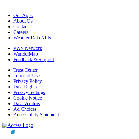
Our Apps
About Us
Contact
Careers
Weather Data APIs
PWS Network
WunderMap
Feedback & Support
Trust Center
Terms of Use
Privacy Policy
Data Rights
Privacy Settings
Cookie Notice
Data Vendors
Ad Choices
Accessibility Statement