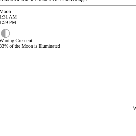
Moon
1:31
AM
1:59
PM
Waning Crescent
33%
of the Moon is Illuminated
W