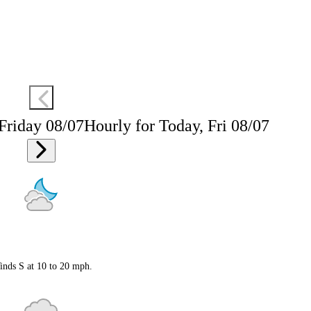
 Friday 08/07
Hourly for Today, Fri 08/07
inds S at 10 to 20 mph.