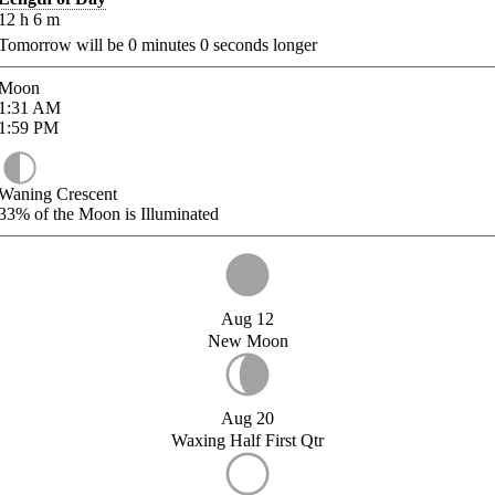
12
h
6
m
Tomorrow will be
0
minutes
0
seconds longer
Moon
1:31
AM
1:59
PM
Waning Crescent
33%
of the Moon is Illuminated
Aug 12
New Moon
Aug 20
Waxing Half First Qtr