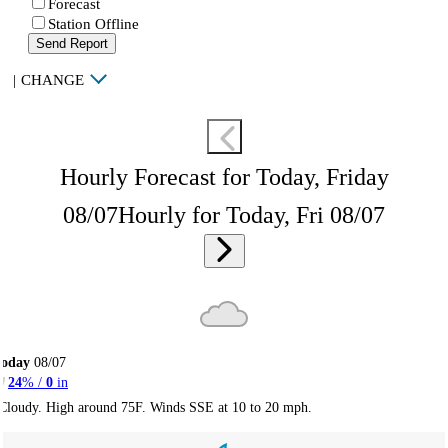
Forecast
Station Offline
Send Report
|
CHANGE
Hourly Forecast for Today, Friday
08/07
Hourly for Today, Fri 08/07
Today
08/07
24
% /
0
in
Cloudy. High around 75F. Winds SSE at 10 to 20 mph.