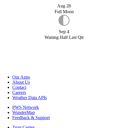
Aug 28
Full Moon
Sep 4
Waning Half Last Qtr
Our Apps
About Us
Contact
Careers
Weather Data APIs
PWS Network
WunderMap
Feedback & Support
Trust Center