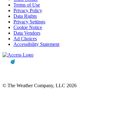
Terms of Use
Privacy Policy
Data Rights
Privacy Settings
Cookie Notice
Data Vendors
Ad Choices
Accessibility Statement
© The Weather Company, LLC 2026