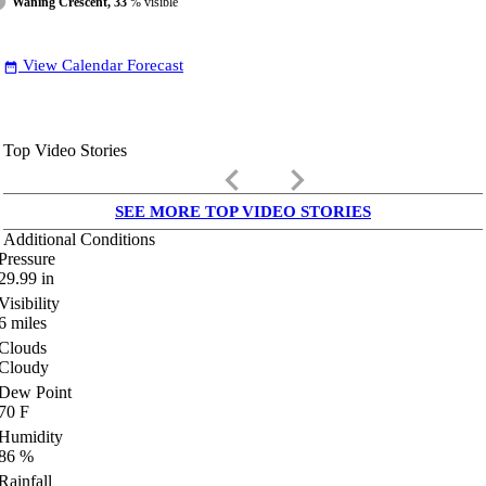
Waning Crescent, 33
% visible
View Calendar Forecast
date_range
Top Video Stories
keyboard_arrow_left
keyboard_arrow_right
SEE MORE TOP VIDEO STORIES
Additional Conditions
Pressure
29.99
in
Visibility
6
miles
Clouds
Cloudy
Dew Point
70
F
Humidity
86
%
Rainfall