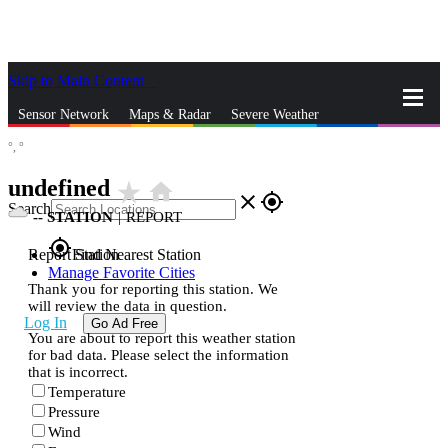
Skip to Main Content
_
Sensor Network
Maps & Radar
Severe Weather
°,
°
News & Blogs
Mobile Apps
More
undefined
star_rate
home
close
gps_fixed
Search
--
STATION
|
REPORT
gps_fixed
Report Station
Find Nearest Station
Manage Favorite Cities
Thank you for reporting this station. We
will review the data in question.
Log In
Go Ad Free
You are about to report this weather station
for bad data. Please select the information
that is incorrect.
Temperature
Pressure
Wind