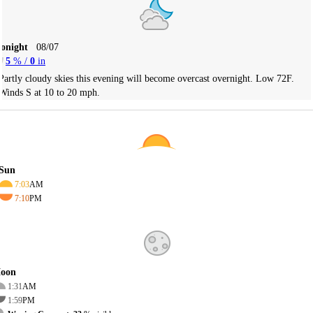
Tonight
08/07
5
% /
0
in
Partly cloudy skies this evening will become overcast overnight. Low 72F.
Winds S at 10 to 20 mph.
Sun
7:03
AM
7:10
PM
oon
1:31
AM
1:59
PM