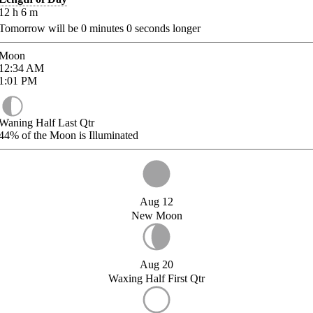
12
h
6
m
Tomorrow will be
0
minutes
0
seconds longer
Moon
12:34
AM
1:01
PM
Waning Half Last Qtr
44%
of the Moon is Illuminated
Aug 12
New Moon
Aug 20
Waxing Half First Qtr