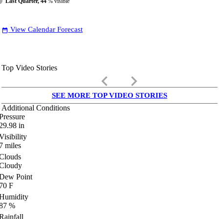
Last Quarter, 44
% visible
View Calendar Forecast
date_range
Top Video Stories
keyboard_arrow_left
keyboard_arrow_right
SEE MORE TOP VIDEO STORIES
Additional Conditions
Pressure
29.98
in
Visibility
7
miles
Clouds
Cloudy
Dew Point
70
F
Humidity
87
%
Rainfall