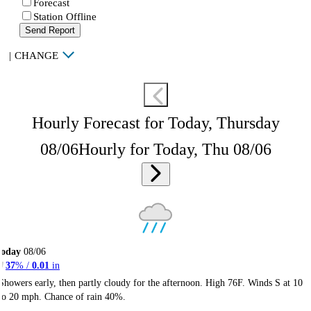
Forecast
Station Offline
Send Report
|
CHANGE
Hourly Forecast for Today, Thursday
08/06
Hourly for Today, Thu 08/06
Today
08/06
37
% /
0.01
in
Showers early, then partly cloudy for the afternoon. High 76F. Winds S at 10
to 20 mph. Chance of rain 40%.