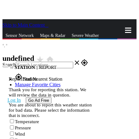
Skip to Main Content
_
Sensor Network
Maps & Radar
Severe Weather
°,
°
News & Blogs
Mobile Apps
More
undefined
star_rate
home
close
gps_fixed
Search
--
STATION
|
REPORT
gps_fixed
Report Station
Find Nearest Station
Manage Favorite Cities
Thank you for reporting this station. We
will review the data in question.
Log In
Go Ad Free
You are about to report this weather station
for bad data. Please select the information
that is incorrect.
Temperature
Pressure
Wind