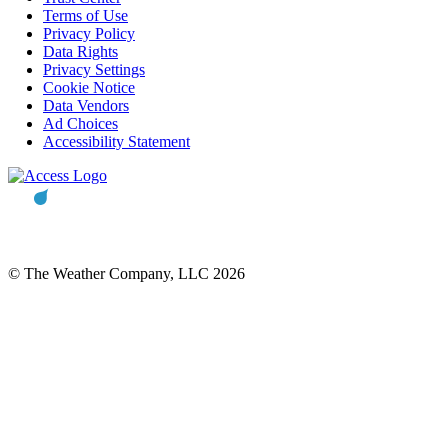
Terms of Use
Privacy Policy
Data Rights
Privacy Settings
Cookie Notice
Data Vendors
Ad Choices
Accessibility Statement
© The Weather Company, LLC 2026