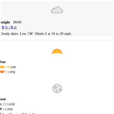
Tonight
08/06
8
% /
0
in
Cloudy skies. Low 74F. Winds S at 10 to 20 mph.
Sun
7:03
AM
7:10
PM
oon
12:34
AM
1:01
PM