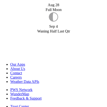
Aug 28
Full Moon
Sep 4
Waning Half Last Qtr
Our Apps
About Us
Contact
Careers
Weather Data APIs
PWS Network
WunderMap
Feedback & Support
Trust Center