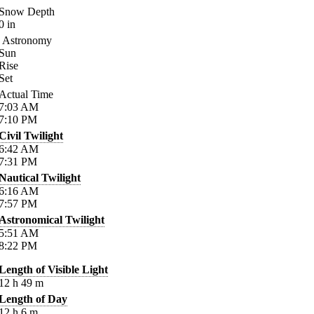
Snow Depth
0
in
Astronomy
Sun
Rise
Set
Actual Time
7:03
AM
7:10
PM
Civil Twilight
6:42
AM
7:31
PM
Nautical Twilight
6:16
AM
7:57
PM
Astronomical Twilight
5:51
AM
8:22
PM
Length of Visible Light
12
h
49
m
Length of Day
12
h
6
m