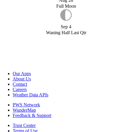
Aug 28
Full Moon
Sep 4
Waning Half Last Qtr
Our Apps
About Us
Contact
Careers
Weather Data APIs
PWS Network
WunderMap
Feedback & Support
Trust Center
Terms of Use