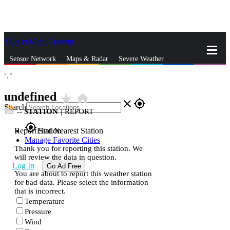
Skip to Main Content
_
Sensor Network
Maps & Radar
Severe Weather
°,
°
News & Blogs
Mobile Apps
More
undefined
star_rate
home
close
gps_fixed
Search
--
STATION
|
REPORT
gps_fixed
Report Station
Find Nearest Station
Manage Favorite Cities
Thank you for reporting this station. We
will review the data in question.
Log In
Go Ad Free
You are about to report this weather station
for bad data. Please select the information
that is incorrect.
Temperature
Pressure
Wind