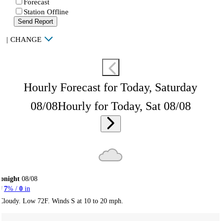
Forecast
Station Offline
Send Report
|
CHANGE
Hourly Forecast for Today, Saturday
08/08
Hourly for Today, Sat 08/08
onight
08/08
7
% /
0
in
Cloudy. Low 72F. Winds S at 10 to 20 mph.