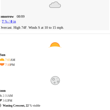
Tomorrow
08/09
7
% /
0
in
Overcast. High 74F. Winds S at 10 to 15 mph.
Sun
7:03
AM
7:10
PM
oon
2:31
AM
3:02
PM
Waning Crescent, 22
% visible