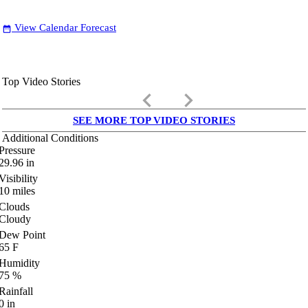
View Calendar Forecast
date_range
Top Video Stories
keyboard_arrow_left
keyboard_arrow_right
SEE MORE TOP VIDEO STORIES
Additional Conditions
Pressure
29.96
in
Visibility
10
miles
Clouds
Cloudy
Dew Point
65
F
Humidity
75
%
Rainfall
0
in