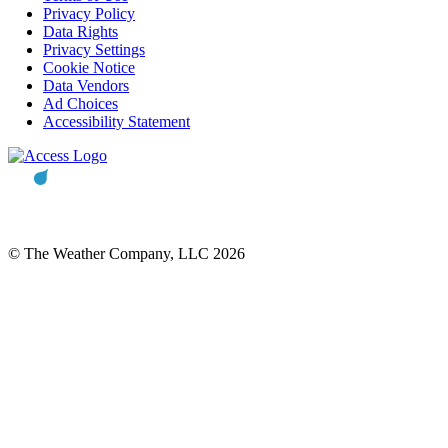
Privacy Policy
Data Rights
Privacy Settings
Cookie Notice
Data Vendors
Ad Choices
Accessibility Statement
© The Weather Company, LLC 2026