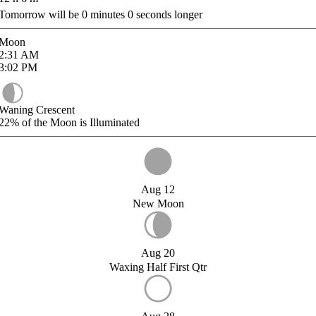
Tomorrow will be
0
minutes
0
seconds longer
Moon
2:31
AM
3:02
PM
Waning Crescent
22%
of the Moon is Illuminated
Aug 12
New Moon
Aug 20
Waxing Half First Qtr