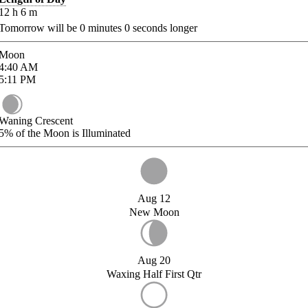
12
h
6
m
Tomorrow will be
0
minutes
0
seconds longer
Moon
4:40
AM
5:11
PM
Waning Crescent
5%
of the Moon is Illuminated
Aug 12
New Moon
Aug 20
Waxing Half First Qtr