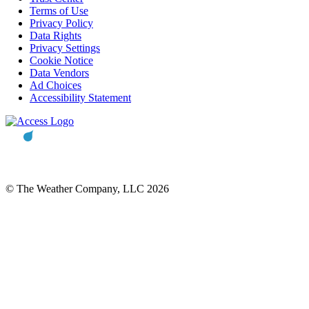
Terms of Use
Privacy Policy
Data Rights
Privacy Settings
Cookie Notice
Data Vendors
Ad Choices
Accessibility Statement
© The Weather Company, LLC 2026