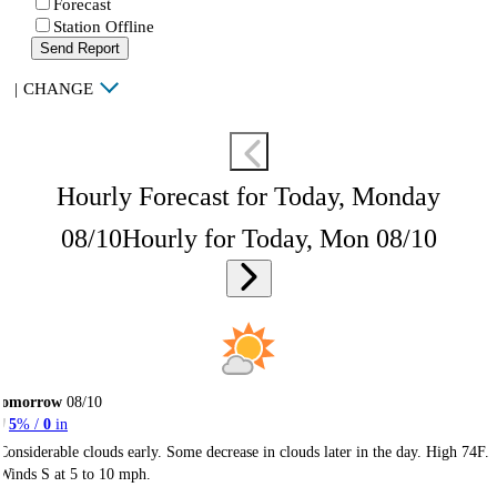
Forecast
Station Offline
Send Report
|
CHANGE
Hourly Forecast for Today, Monday
08/10
Hourly for Today, Mon 08/10
Tomorrow
08/10
5
% /
0
in
Considerable clouds early. Some decrease in clouds later in the day. High 74F.
Winds S at 5 to 10 mph.