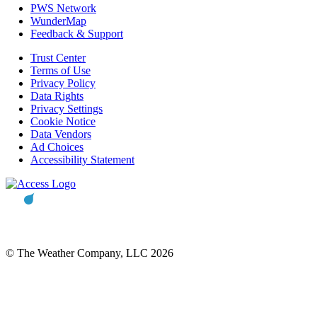
PWS Network
WunderMap
Feedback & Support
Trust Center
Terms of Use
Privacy Policy
Data Rights
Privacy Settings
Cookie Notice
Data Vendors
Ad Choices
Accessibility Statement
© The Weather Company, LLC 2026