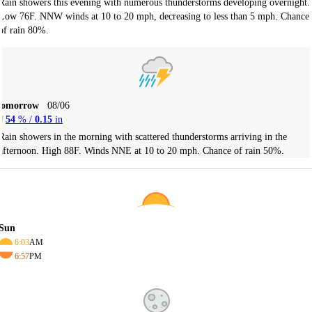
Rain showers this evening with numerous thunderstorms developing overnight.
Low 76F. NNW winds at 10 to 20 mph, decreasing to less than 5 mph. Chance
of rain 80%.
Tomorrow
08/06
54
% /
0.15
in
Rain showers in the morning with scattered thunderstorms arriving in the
afternoon. High 88F. Winds NNE at 10 to 20 mph. Chance of rain 50%.
Sun
6:03
AM
6:57
PM