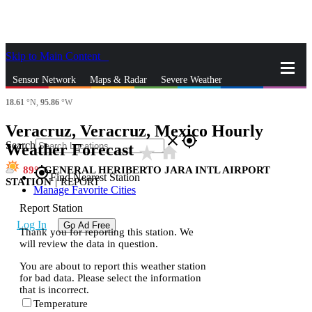
Skip to Main Content
_
Sensor Network
Maps & Radar
Severe Weather
18.61
°N,
95.86
°W
News & Blogs
Mobile Apps
More
Veracruz, Veracruz, Mexico Hourly
close
gps_fixed
Search
Weather Forecast
star_rate
home
89
GENERAL HERIBERTO JARA INTL AIRPORT
gps_fixed
Find Nearest Station
STATION
|
REPORT
Manage Favorite Cities
Report Station
Log In
Go Ad Free
Thank you for reporting this station. We
will review the data in question.
You are about to report this weather station
for bad data. Please select the information
that is incorrect.
Temperature