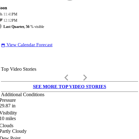
oon
11:41
PM
12:12
PM
Last Quarter, 56
% visible
View Calendar Forecast
date_range
Top Video Stories
keyboard_arrow_left
keyboard_arrow_right
SEE MORE TOP VIDEO STORIES
Additional Conditions
Pressure
29.87
in
Visibility
10
miles
Clouds
Partly Cloudy
Dew Point