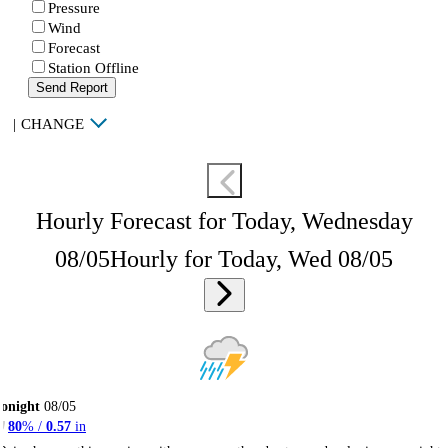
Pressure
Wind
Forecast
Station Offline
Send Report
|
CHANGE
Hourly Forecast for Today, Wednesday
08/05
Hourly for Today, Wed 08/05
onight
08/05
80
% /
0.57
in