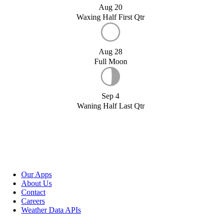
Aug 20
Waxing Half First Qtr
Aug 28
Full Moon
Sep 4
Waning Half Last Qtr
Our Apps
About Us
Contact
Careers
Weather Data APIs