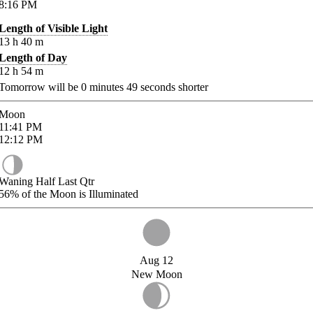
8:16
PM
Length of Visible Light
13
h
40
m
Length of Day
12
h
54
m
Tomorrow will be
0
minutes
49
seconds shorter
Moon
11:41
PM
12:12
PM
Waning Half Last Qtr
56%
of the Moon is Illuminated
Aug 12
New Moon