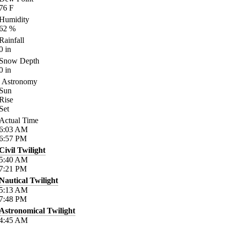
76
F
Humidity
62
%
Rainfall
0
in
Snow Depth
0
in
Astronomy
Sun
Rise
Set
Actual Time
6:03
AM
6:57
PM
Civil Twilight
5:40
AM
7:21
PM
Nautical Twilight
5:13
AM
7:48
PM
Astronomical Twilight
4:45
AM